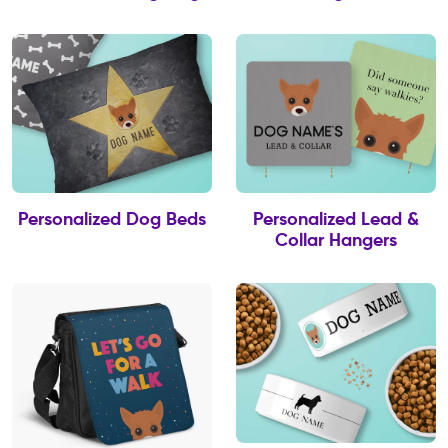
Personalized Dog Beds
Personalized Lead &
Collar Hangers