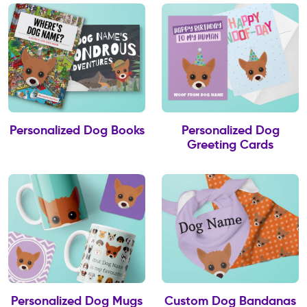
Personalized Dog Books
Personalized Dog
Greeting Cards
Personalized Dog Mugs
Custom Dog Bandanas