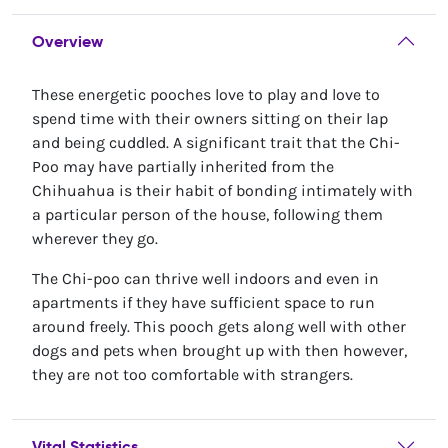
Overview
These energetic pooches love to play and love to
spend time with their owners sitting on their lap
and being cuddled. A significant trait that the Chi-
Poo may have partially inherited from the
Chihuahua is their habit of bonding intimately with
a particular person of the house, following them
wherever they go.
The Chi-poo can thrive well indoors and even in
apartments if they have sufficient space to run
around freely. This pooch gets along well with other
dogs and pets when brought up with then however,
they are not too comfortable with strangers.
Vital Statistics