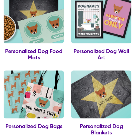
Personalized Dog Food
Personalized Dog Wall
Mats
Art
Personalized Dog Bags
Personalized Dog
Blankets