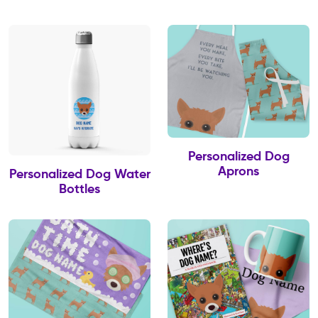
Personalized Dog
Aprons
Personalized Dog Water
Bottles