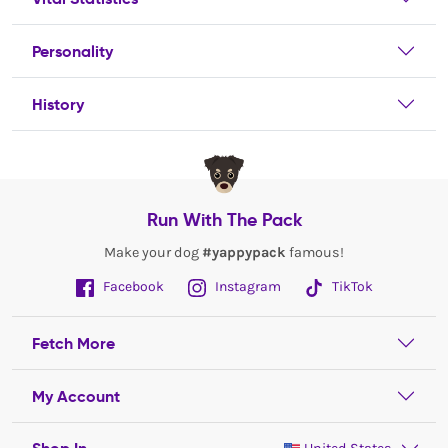
Personality
History
Run With The Pack
Make your dog
#yappypack
famous!
Facebook
Instagram
TikTok
Fetch More
My Account