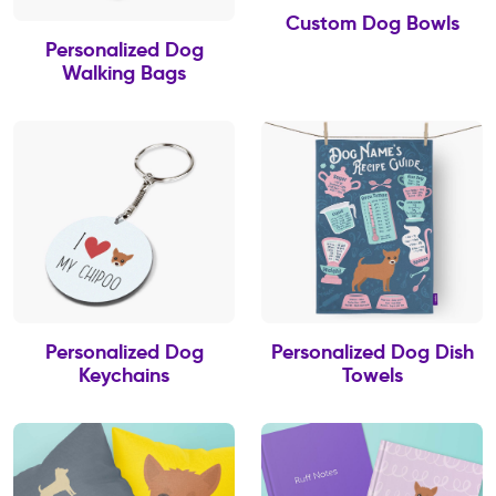
Custom Dog Bowls
Personalized Dog
Walking Bags
Personalized Dog
Personalized Dog Dish
Keychains
Towels