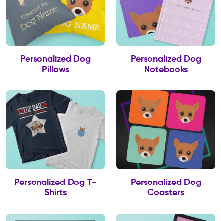
Personalized Dog
Personalized Dog
Pillows
Notebooks
Personalized Dog T-
Personalized Dog
Shirts
Coasters