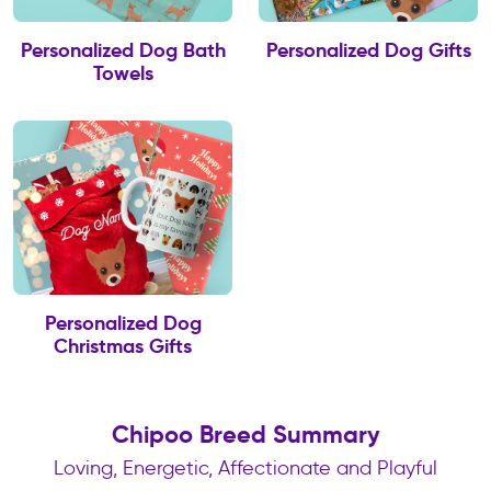
Personalized Dog Bath
Personalized Dog Gifts
Towels
Personalized Dog
Christmas Gifts
Chipoo Breed Summary
Loving, Energetic, Affectionate and Playful