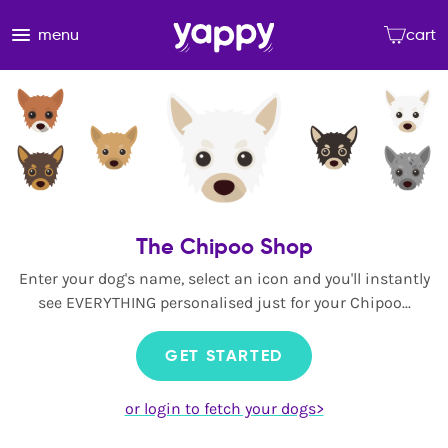
menu
cart
The Chipoo Shop
Enter your dog's name, select an icon and you'll instantly
see EVERYTHING personalised just for your Chipoo...
GET STARTED
or login to fetch your dogs>