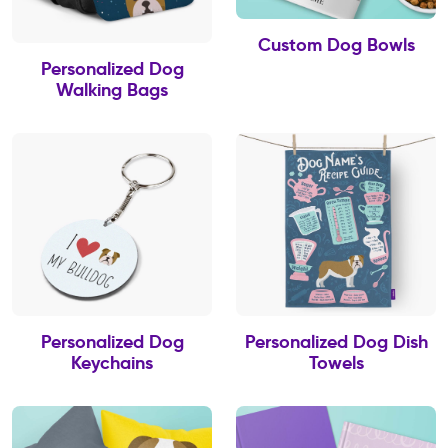
Custom Dog Bowls
Personalized Dog
Walking Bags
Personalized Dog
Personalized Dog Dish
Keychains
Towels