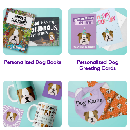
Personalized Dog Books
Personalized Dog
Greeting Cards