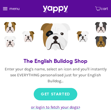
menu
cart
The English Bulldog Shop
Enter your dog's name, select an icon and you'll instantly
see EVERYTHING personalised just for your English
Bulldog...
GET STARTED
or login to fetch your dogs>