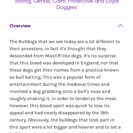
Strong, Gentle, Calm, Protective and Loyal
Doggies
Overview
The Bulldogs that we see today are a lot different to
their ancestors, in fact it’s thought that they
descended from Mastiff-like dogs. It’s no surprise
that this breed was developed in England, nor that
these dogs got their names from a practice known
as bull baiting. This was a popular form of
entertainment during the medieval times and
involved a dog grabbing onto a bull’s nose and
roughly shaking it, in order to tenderize the meat.
However, this blood sport was quick to lose its
appeal and had nearly disappeared by the 19th
century. Obviously, the bulldogs that took part in
this sport were a lot bigger and heavier and to set a