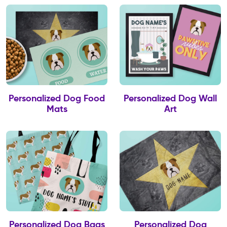
Personalized Dog Food
Personalized Dog Wall
Mats
Art
Personalized Dog Bags
Personalized Dog