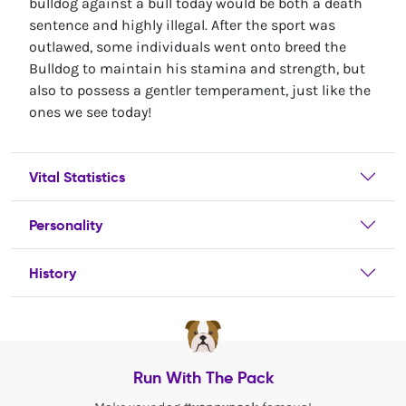
bulldog against a bull today would be both a death
sentence and highly illegal. After the sport was
outlawed, some individuals went onto breed the
Bulldog to maintain his stamina and strength, but
also to possess a gentler temperament, just like the
ones we see today!
Vital Statistics
Personality
History
Run With The Pack