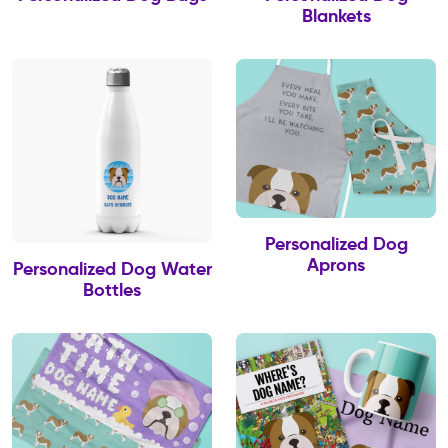
Blankets
Personalized Dog
Aprons
Personalized Dog Water
Bottles