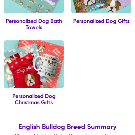
Personalized Dog Bath
Personalized Dog Gifts
Towels
Personalized Dog
Christmas Gifts
English Bulldog Breed Summary