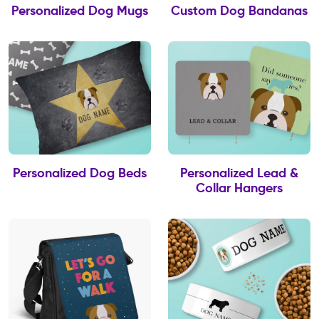
Personalized Dog Mugs
Custom Dog Bandanas
Personalized Dog Beds
Personalized Lead &
Collar Hangers