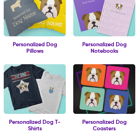
Personalized Dog
Personalized Dog
Pillows
Notebooks
Personalized Dog T-
Personalized Dog
Shirts
Coasters