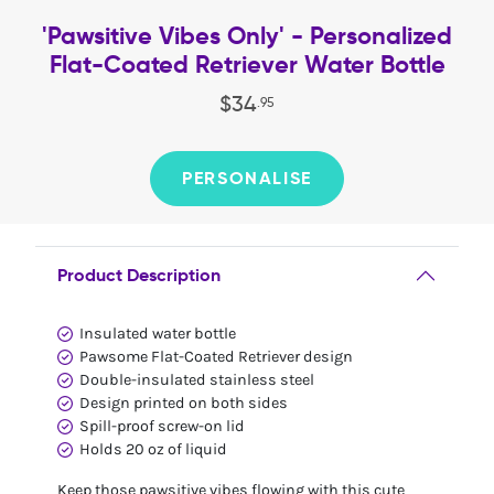
'Pawsitive Vibes Only' - Personalized
Flat-Coated Retriever Water Bottle
$
34
.
95
PERSONALISE
Product Description
Insulated water bottle
Pawsome Flat-Coated Retriever design
Double-insulated stainless steel
Design printed on both sides
Spill-proof screw-on lid
Holds 20 oz of liquid
Keep those pawsitive vibes flowing with this cute