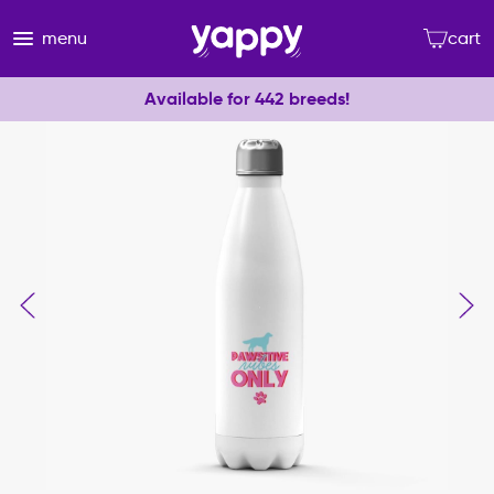
menu
cart
Available for 442 breeds!