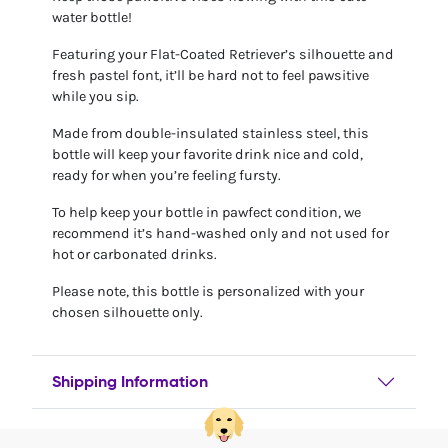
water bottle!
Featuring your Flat-Coated Retriever’s silhouette and
fresh pastel font, it’ll be hard not to feel pawsitive
while you sip.
Made from double-insulated stainless steel, this
bottle will keep your favorite drink nice and cold,
ready for when you’re feeling fursty.
To help keep your bottle in pawfect condition, we
recommend it’s hand-washed only and not used for
hot or carbonated drinks.
Please note, this bottle is personalized with your
chosen silhouette only.
Shipping Information