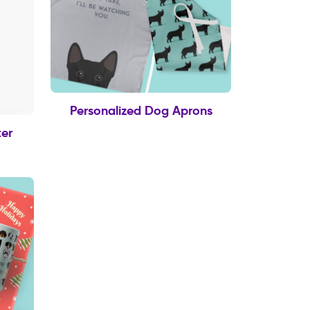
Personalized Dog Aprons
er