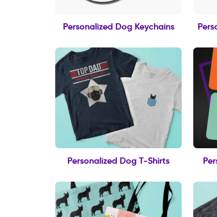
Personalized Dog Keychains
Pers
Personalized Dog T-Shirts
Per