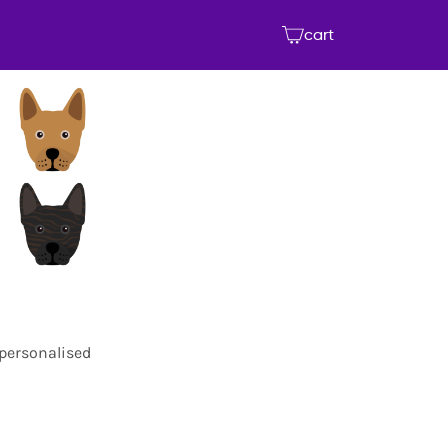
cart
 personalised