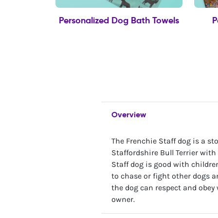
Personalized Dog Bath Towels
P
Overview
The Frenchie Staff dog is a s
Staffordshire Bull Terrier with
Staff dog is good with childr
to chase or fight other dogs a
the dog can respect and obey 
owner.