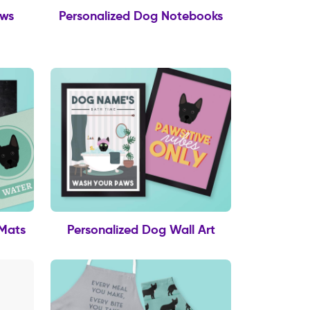
ows
Personalized Dog Notebooks
 Mats
Personalized Dog Wall Art