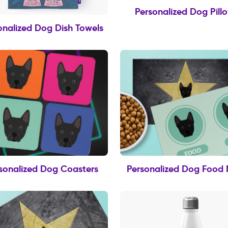
Personalized Dog Pill
onalized Dog Dish Towels
sonalized Dog Coasters
Personalized Dog Food