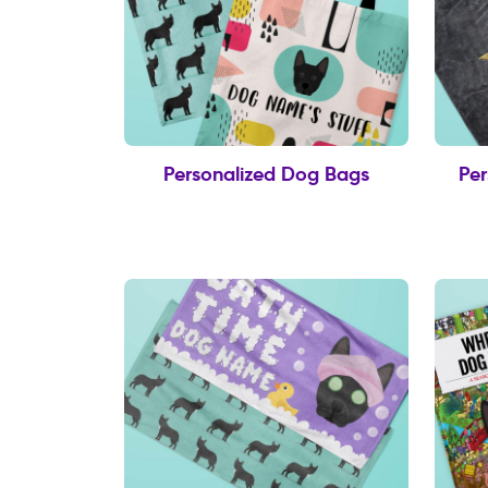
Personalized Dog Bags
Per