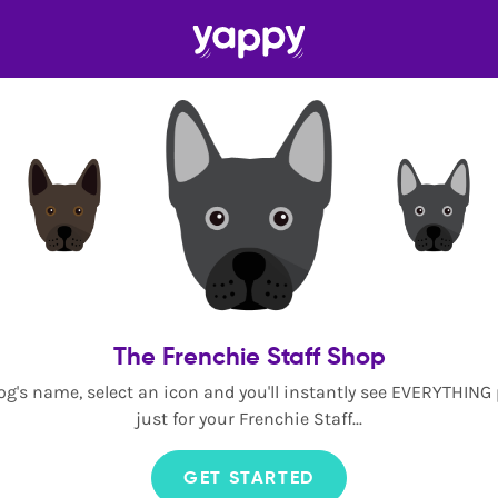
The Frenchie Staff Shop
og's name, select an icon and you'll instantly see EVERYTHING
just for your Frenchie Staff...
GET STARTED