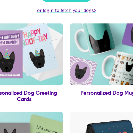
or login to fetch your dogs>
sonalized Dog Greeting
Personalized Dog Mu
Cards