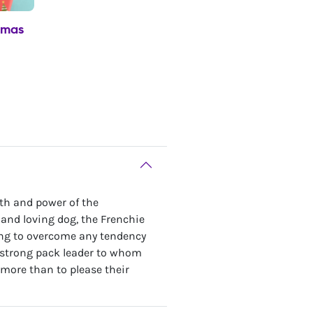
tmas
gth and power of the
e and loving dog, the Frenchie
oung to overcome any tendency
a strong pack leader to whom
more than to please their