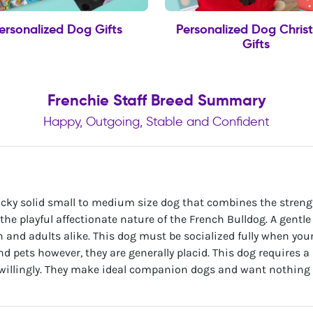
ersonalized Dog Gifts
Personalized Dog Chris
Gifts
Frenchie Staff Breed Summary
Happy, Outgoing, Stable and Confident
tocky solid small to medium size dog that combines the stren
 the playful affectionate nature of the French Bulldog. A gentl
en and adults alike. This dog must be socialized fully when y
nd pets however, they are generally placid. This dog requires 
willingly. They make ideal companion dogs and want nothing 