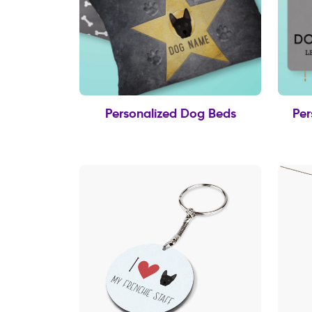
Personalized Dog Beds
Per