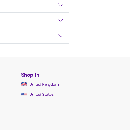
Shop In
United Kingdom
United States