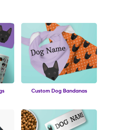
gs
Custom Dog Bandanas