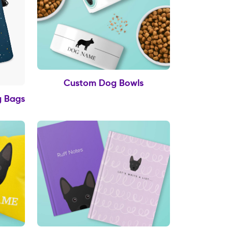
Custom Dog Bowls
g Bags