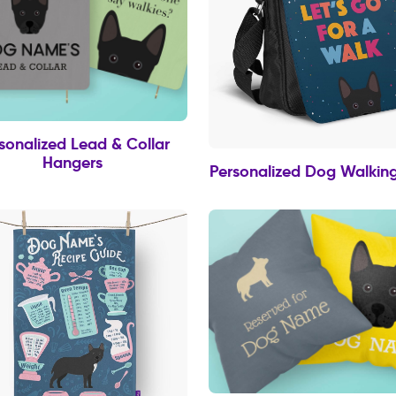
sonalized Lead & Collar
Hangers
Personalized Dog Walkin