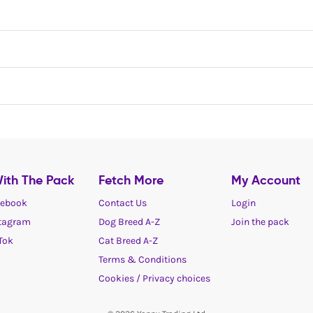
ith The Pack
Fetch More
My Account
ebook
Contact Us
Login
tagram
Dog Breed A-Z
Join the pack
Tok
Cat Breed A-Z
Terms & Conditions
Cookies / Privacy choices