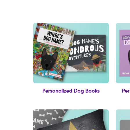
Personalized Dog Books
Per