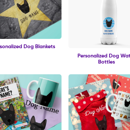
sonalized Dog Blankets
Personalized Dog Wat
Bottles