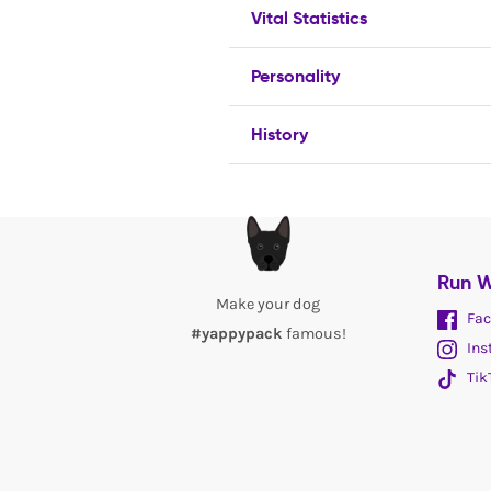
Vital Statistics
Personality
History
Run W
Make your dog
Fac
#yappypack
famous!
Ins
Tik