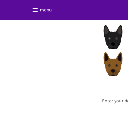
menu
Enter your d