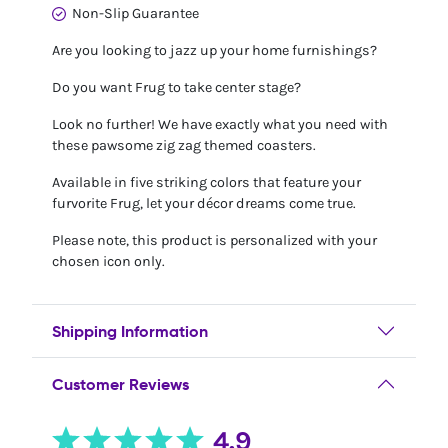
Non-Slip Guarantee
Are you looking to jazz up your home furnishings?
Do you want Frug to take center stage?
Look no further! We have exactly what you need with
these pawsome zig zag themed coasters.
Available in five striking colors that feature your
furvorite Frug, let your décor dreams come true.
Please note, this product is personalized with your
chosen icon only.
Shipping Information
Customer Reviews
4.9