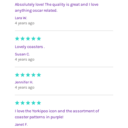
Absolutely love! The quality is great and I love
anything oscar related.
Lara W.
4 years ago
Lovely coasters .
Susan C.
4 years ago
Jennifer H.
4 years ago
I love the Yorkipoo icon and the assortment of
coaster patterns in purple!
Janet F.