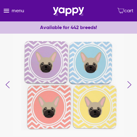
menu
cart
Available for 442 breeds!