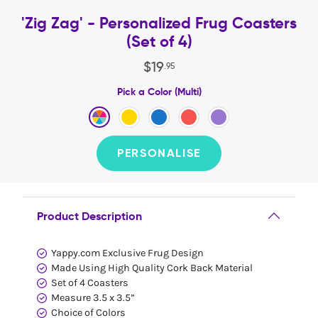
'Zig Zag' - Personalized Frug Coasters
(Set of 4)
$
19
.
95
Pick a Color (Multi)
PERSONALISE
Product Description
Yappy.com Exclusive Frug Design
Made Using High Quality Cork Back Material
Set of 4 Coasters
Measure 3.5 x 3.5”
Choice of Colors