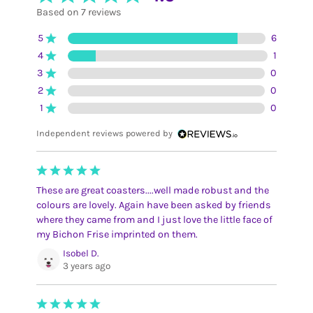
Based on 7 reviews
5
6
4
1
3
0
2
0
1
0
Independent reviews powered by
These are great coasters....well made robust and the
colours are lovely. Again have been asked by friends
where they came from and I just love the little face of
my Bichon Frise imprinted on them.
Isobel D.
3 years ago