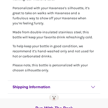
Personalized with your Havanese’s silhouette, it’s
great to take on walks with Havanese and a
furbulous way to show off your Havanese when
you’re feeling fursty.
Made from double-insulated stainless steel, this
bottle will keep your favorite drink refreshingly cold.
To help keep your bottle in good condition, we
recommend it’s hand-washed only and not used for
hot or carbonated drinks.
Please note, this bottle is personalized with your
chosen silhouette only.
Shipping Information