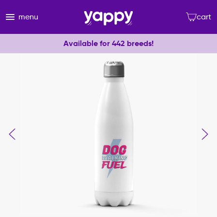
menu
cart
Available for 442 breeds!