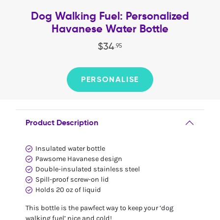
Dog Walking Fuel: Personalized
Havanese Water Bottle
$
34
.
95
PERSONALISE
Product Description
Insulated water bottle
Pawsome Havanese design
Double-insulated stainless steel
Spill-proof screw-on lid
Holds 20 oz of liquid
This bottle is the pawfect way to keep your ‘dog
walking fuel’ nice and cold!