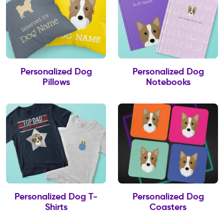
Personalized Dog
Personalized Dog
Pillows
Notebooks
Personalized Dog T-
Personalized Dog
Shirts
Coasters