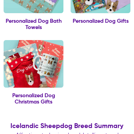
Personalized Dog Bath
Personalized Dog Gifts
Towels
Personalized Dog
Christmas Gifts
Icelandic Sheepdog Breed Summary