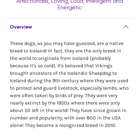
Affectionate, Loving, Loud, Intelligent and
Energetic
Overview
These dogs, as you may have guessed, are a native
breed to Iceland! In fact, they are the only breed in
the world to originate from Iceland (probably
because it's so cold). It's believed that Vikings
brought ancestors of the Icelandic Sheepdog to
Iceland during the 9th century where they were used
to protect and guard livestock, especially lambs, who
were often taken by birds of prey. They were very
nearly extinct by the 1950s where there were only
about 50 left in the world! They have since grown in
number and popularity, with over 800 in the USA
alone! They became a recognized breed in 2010.