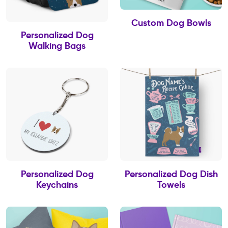
Custom Dog Bowls
Personalized Dog
Walking Bags
Personalized Dog
Personalized Dog Dish
Keychains
Towels