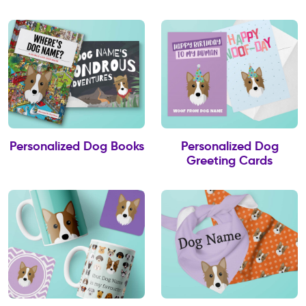
Personalized Dog Books
Personalized Dog
Greeting Cards