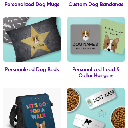
Personalized Dog Mugs
Custom Dog Bandanas
Personalized Dog Beds
Personalized Lead &
Collar Hangers