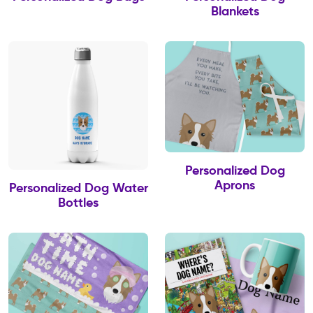
Blankets
Personalized Dog
Aprons
Personalized Dog Water
Bottles