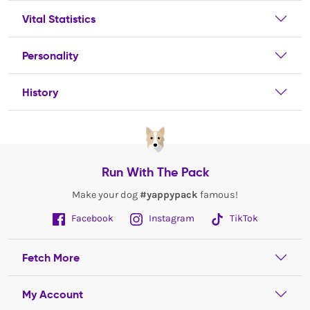
Vital Statistics
Personality
History
Run With The Pack
Make your dog
#yappypack
famous!
Facebook
Instagram
TikTok
Fetch More
My Account