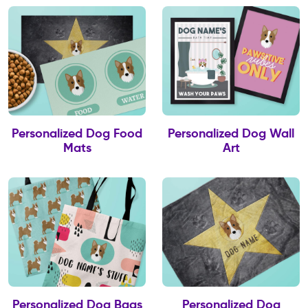
Personalized Dog Food
Personalized Dog Wall
Mats
Art
Personalized Dog Bags
Personalized Dog