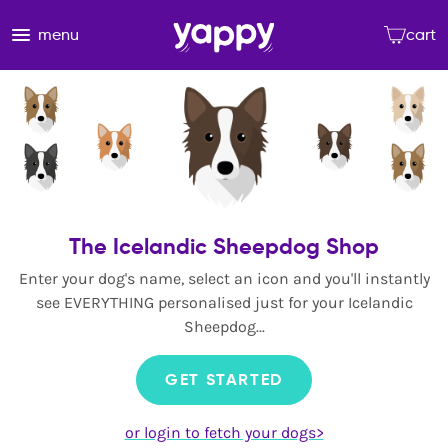
menu
cart
The Icelandic Sheepdog Shop
Enter your dog's name, select an icon and you'll instantly
see EVERYTHING personalised just for your Icelandic
Sheepdog...
GET STARTED
or login to fetch your dogs>