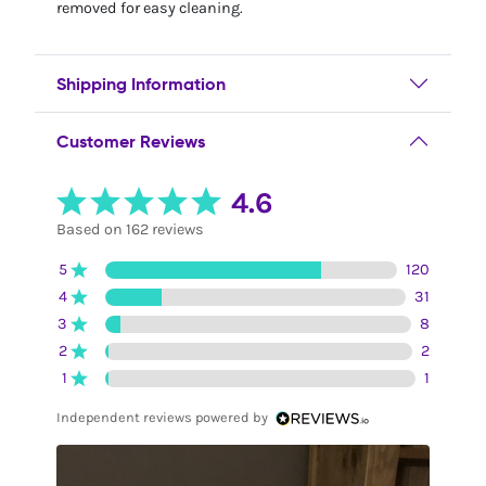
removed for easy cleaning.
Shipping Information
Customer Reviews
4.6
Based on 162 reviews
5
120
4
31
3
8
2
2
1
1
Independent reviews powered by