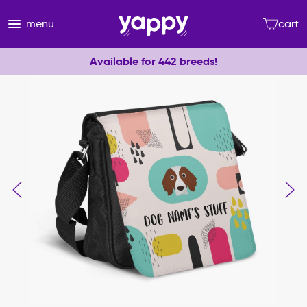
menu
cart
Available for 442 breeds!