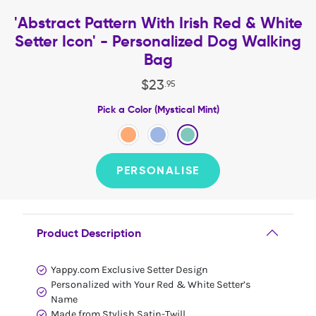
'Abstract Pattern With Irish Red & White
Setter Icon' - Personalized Dog Walking
Bag
$
23
.
95
Pick a Color (Mystical Mint)
PERSONALISE
Product Description
Yappy.com Exclusive Setter Design
Personalized with Your Red & White Setter’s
Name
Made from Stylish Satin-Twill