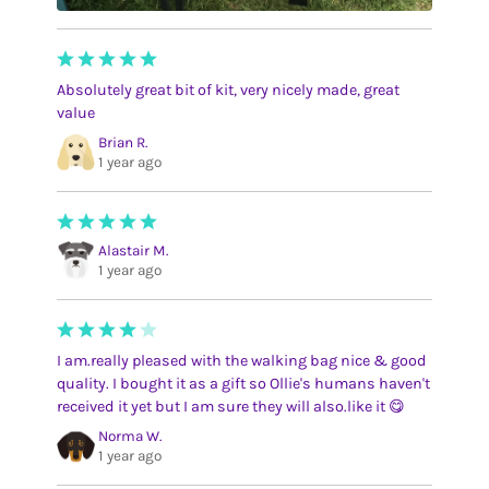
Absolutely great bit of kit, very nicely made, great
value
Brian R.
1 year ago
Alastair M.
1 year ago
I am.really pleased with the walking bag nice & good
quality. I bought it as a gift so Ollie's humans haven't
received it yet but I am sure they will also.like it 😋
Norma W.
1 year ago