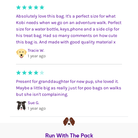
Absolutely love this bag. It's a perfect size for what
Kobi needs when we go on an adventure walk. Perfect
size for a water bottle, keys,phone and a side clip for
his treat bag. Had so many comments on how cute
this bag is. And made with good quality material x
Tracie W.
1 year ago
Present for granddaughter for new pup, she loved it.
Maybe a little big as really just for poo bags on walks
but she isn't complaining.
Sue G.
1 year ago
Run With The Pack