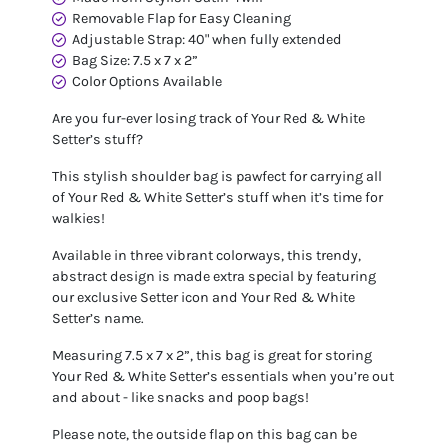
Removable Flap for Easy Cleaning
Adjustable Strap: 40" when fully extended
Bag Size: 7.5 x 7 x 2”
Color Options Available
Are you fur-ever losing track of Your Red & White
Setter’s stuff?
This stylish shoulder bag is pawfect for carrying all
of Your Red & White Setter’s stuff when it’s time for
walkies!
Available in three vibrant colorways, this trendy,
abstract design is made extra special by featuring
our exclusive Setter icon and Your Red & White
Setter’s name.
Measuring 7.5 x 7 x 2”, this bag is great for storing
Your Red & White Setter’s essentials when you’re out
and about - like snacks and poop bags!
Please note, the outside flap on this bag can be