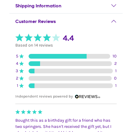
Shipping Information
Customer Reviews
4.4
Based on 14 reviews
5
10
4
2
3
1
2
0
1
1
Independent reviews powered by
Bought this as a birthday gift for a friend who has
two springers. She hasn't received the gift yet, but I