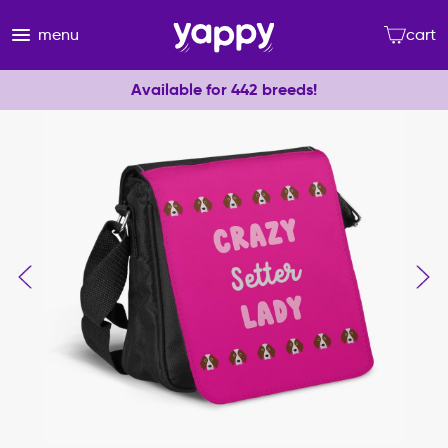
menu
cart
Available for 442 breeds!