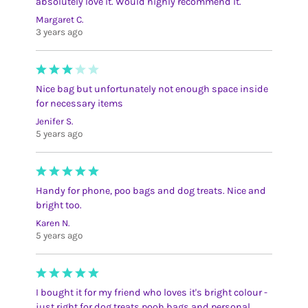
absolutely love it. Would highly recommend it.
Margaret C.
3 years ago
Nice bag but unfortunately not enough space inside
for necessary items
Jenifer S.
5 years ago
Handy for phone, poo bags and dog treats. Nice and
bright too.
Karen N.
5 years ago
I bought it for my friend who loves it's bright colour -
just right for dog treats pooh bags and personal