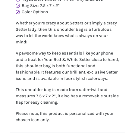
Bag Size: 7.5 x 7 x 2”
Color Options
Whether you’re crazy about Setters or simply a crazy
Setter lady, then this shoulder bag is a furbulous
way to let the world know what's always on your
mind!
A pawsome way to keep essentials like your phone
and a treat for Your Red & White Setter close to hand,
this shoulder bag is both functional and
fashionable. It features our brilliant, exclusive Setter
icons and is available in four stylish colorways.
This shoulder bag is made from satin-twill and
measures 7.5 x 7 x 2”, it also has a removable outside
flap for easy cleaning.
Please note, this product is personalized with your
chosen icon only.