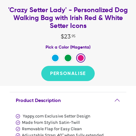
'Crazy Setter Lady' - Personalized Dog
Walking Bag with Irish Red & White
Setter Icons
$
23
.
95
Pick a Color (Magenta)
PERSONALISE
Product Description
Yappy.com Exclusive Setter Design
Made from Stylish Satin-Twill
Removable Flap for Easy Clean
Adjustable Strap: 40" when fully extended