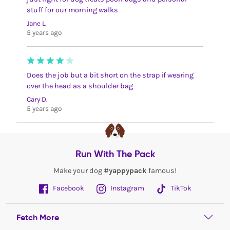
stuff for our morning walks
Jane L.
5 years ago
Does the job but a bit short on the strap if wearing
over the head as a shoulder bag
Cary D.
5 years ago
Run With The Pack
Make your dog
#yappypack
famous!
Facebook
Instagram
TikTok
Fetch More