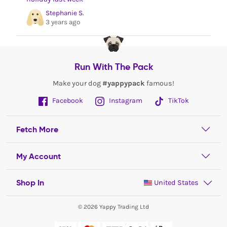
Stephanie S.
3 years ago
Run With The Pack
Make your dog
#yappypack
famous!
Facebook
Instagram
TikTok
Fetch More
My Account
Shop In
United States
© 2026 Yappy Trading Ltd