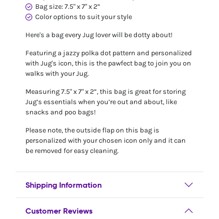
Bag size: 7.5" x 7" x 2”
Color options to suit your style
Here's a bag every Jug lover will be dotty about!
Featuring a jazzy polka dot pattern and personalized
with Jug's icon, this is the pawfect bag to join you on
walks with your Jug.
Measuring 7.5" x 7" x 2”, this bag is great for storing
Jug’s essentials when you’re out and about, like
snacks and poo bags!
Please note, the outside flap on this bag is
personalized with your chosen icon only and it can
be removed for easy cleaning.
Shipping Information
Customer Reviews