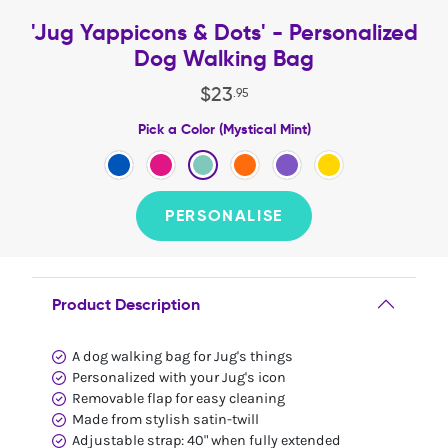
'Jug Yappicons & Dots' - Personalized
Dog Walking Bag
$
23
.
95
Pick a Color (Mystical Mint)
PERSONALISE
Product Description
A dog walking bag for Jug's things
Personalized with your Jug's icon
Removable flap for easy cleaning
Made from stylish satin-twill
Adjustable strap: 40" when fully extended