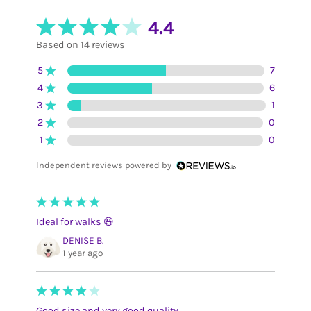
4.4
Based on 14 reviews
5
7
4
6
3
1
2
0
1
0
Independent reviews powered by
Ideal for walks 😃
DENISE B.
1 year ago
Good size and very good quality