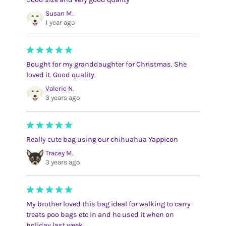
Susan M.
1 year ago
Bought for my granddaughter for Christmas. She
loved it. Good quality.
Valerie N.
3 years ago
Really cute bag using our chihuahua Yappicon
Tracey M.
3 years ago
My brother loved this bag ideal for walking to carry
treats poo bags etc in and he used it when on
holiday last week