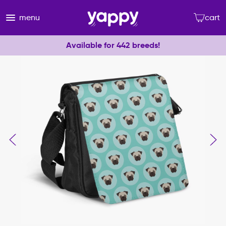
menu
cart
Available for 442 breeds!