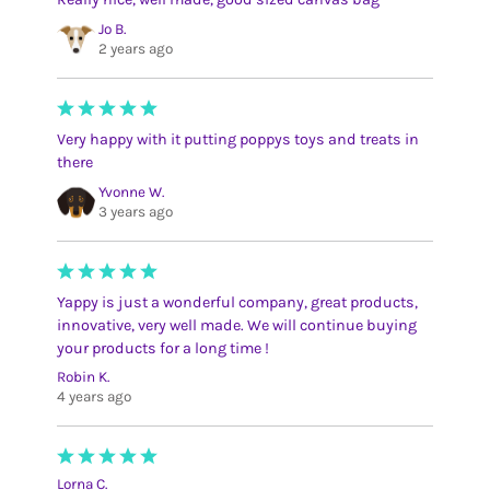
Jo B.
2 years ago
Very happy with it putting poppys toys and treats in
there
Yvonne W.
3 years ago
Yappy is just a wonderful company, great products,
innovative, very well made. We will continue buying
your products for a long time !
Robin K.
4 years ago
Lorna C.