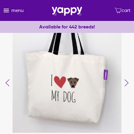
menu
cart
Available for 442 breeds!