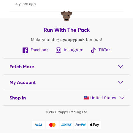
4 years ago
Run With The Pack
Make your dog
#yappypack
famous!
Facebook
Instagram
TikTok
Fetch More
My Account
Shop In
United States
© 2026 Yappy Trading Ltd