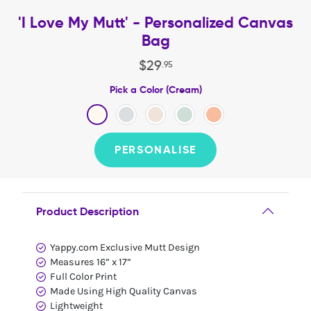
'I Love My Mutt' - Personalized Canvas
Bag
$
29
.
95
Pick a Color (Cream)
PERSONALISE
Product Description
Yappy.com Exclusive Mutt Design
Measures 16” x 17”
Full Color Print
Made Using High Quality Canvas
Lightweight