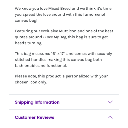
We know you love Mixed Breed and we think it’s time
you spread the love around with this furnomenol
canvas bag!
Featuring our exclusive Mutt icon and one of the best
quotes around
I Love My Dog,
this bag is sure to get
heads turning.
This bag measures 16“ x 17“ and comes with securely
stitched handles making this canvas bag both
fashionable and functional.
Please note, this product is personalized with your
chosen icon only.
Shipping Information
Customer Reviews