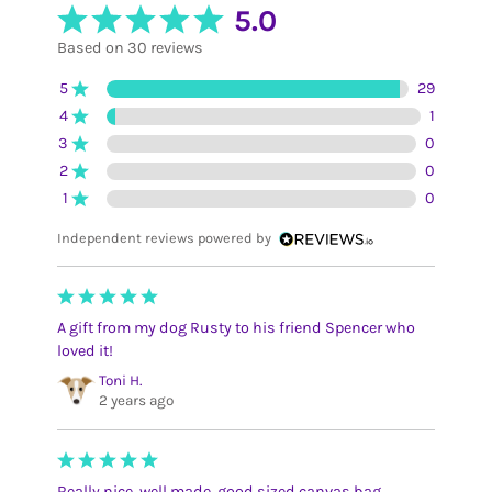
5.0
Based on 30 reviews
5
29
4
1
3
0
2
0
1
0
Independent reviews powered by
A gift from my dog Rusty to his friend Spencer who
loved it!
Toni H.
2 years ago
Really nice, well made, good sized canvas bag