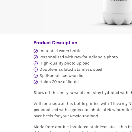
Product Description
Insulated water bottle
Personalized with Newfoundland's photo
High-quality photo upload
Double-insulated stainless steel
Spill-proof screw-on lid
Holds 20 oz of liquid
Show off the one you woof and stay hydrated with t
With one side of this bottle printed with "I love my
personalized with a gorgeous photo of Newfoundland,
over-heels for your Newfoundland.
Made from double-insulated stainless steel, this bot