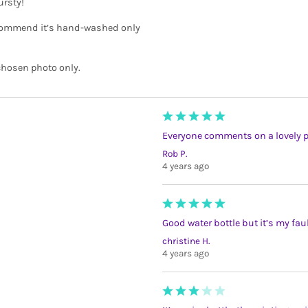
ursty!
recommend it’s hand-washed only
 chosen photo only.
Everyone comments on a lovely ph
Rob P.
4 years ago
Good water bottle but it’s my fau
christine H.
4 years ago