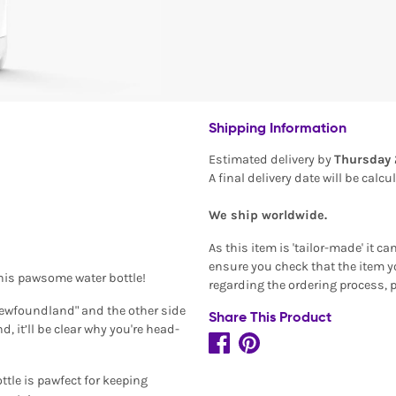
Shipping Information
Estimated delivery by
Thursday 
A final delivery date will be calc
We ship worldwide.
As this item is 'tailor-made' it c
ensure you check that the item yo
his pawsome water bottle!
regarding the ordering process, 
 Newfoundland" and the other side
Share This Product
 it’ll be clear why you're head-
tle is pawfect for keeping