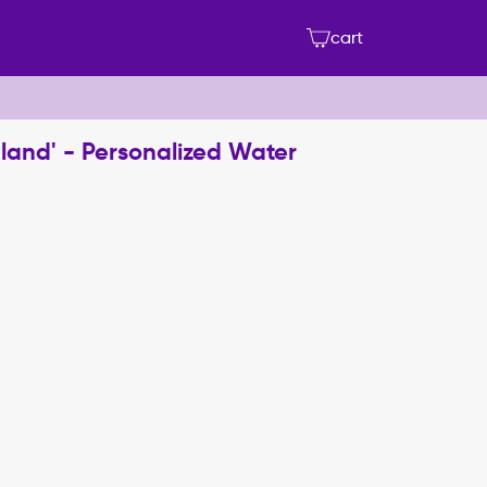
cart
land' - Personalized Water