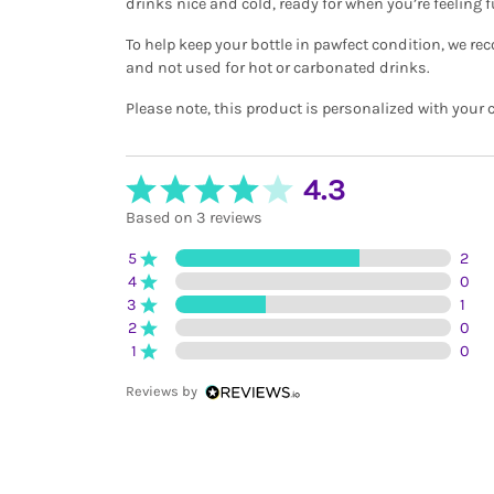
drinks nice and cold, ready for when you’re feeling f
To help keep your bottle in pawfect condition, we 
and not used for hot or carbonated drinks.
Please note, this product is personalized with your
4.3
Based on 3 reviews
5
2
4
0
3
1
2
0
1
0
Reviews by