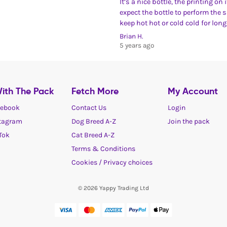
It’s a nice bottle, the printing on
expect the bottle to perform the 
keep hot hot or cold cold for lon
Brian H.
5 years ago
ith The Pack
Fetch More
My Account
ebook
Contact Us
Login
tagram
Dog Breed A-Z
Join the pack
Tok
Cat Breed A-Z
Terms & Conditions
Cookies / Privacy choices
© 2026 Yappy Trading Ltd