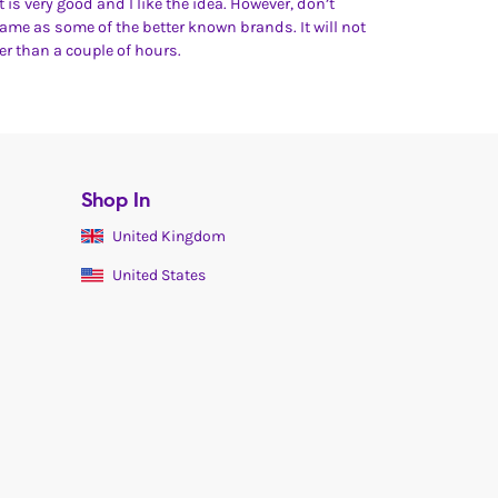
 it is very good and I like the idea. However, don’t
same as some of the better known brands. It will not
ger than a couple of hours.
Shop In
United Kingdom
United States