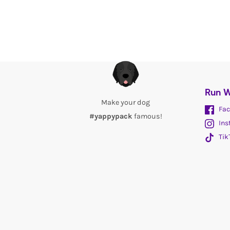
Run W
Make your dog
Fac
#yappypack
famous!
Ins
Tik