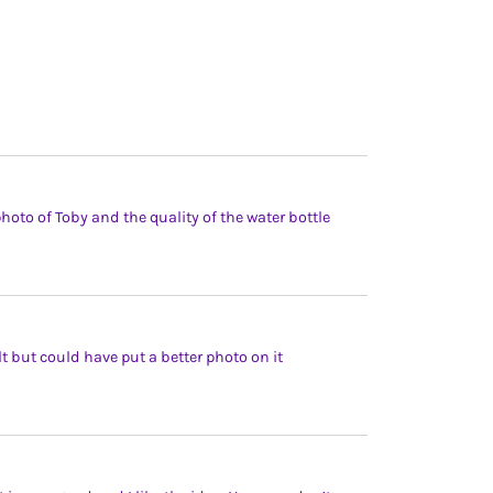
oto of Toby and the quality of the water bottle
lt but could have put a better photo on it