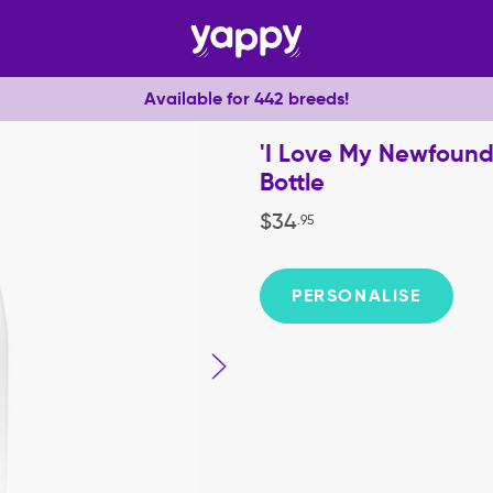
Available for 442 breeds!
'I Love My Newfound
Bottle
$
34
.
95
PERSONALISE