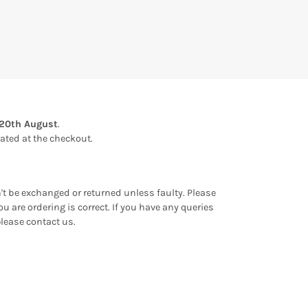
20th August
.
ulated at the checkout.
an't be exchanged or returned unless faulty. Please
u are ordering is correct. If you have any queries
please contact us.