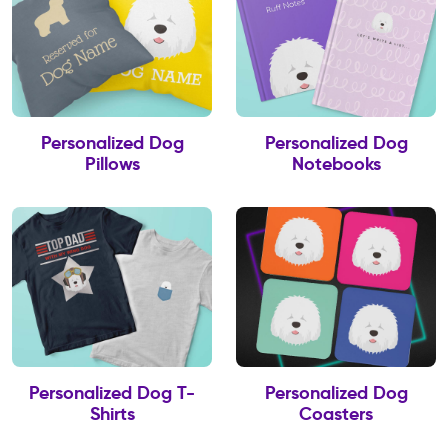
Personalized Dog
Personalized Dog
Pillows
Notebooks
Personalized Dog T-
Personalized Dog
Shirts
Coasters