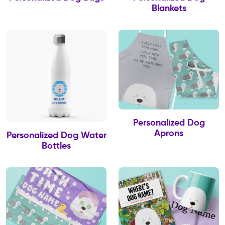
Blankets
Personalized Dog
Aprons
Personalized Dog Water
Bottles