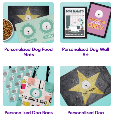
Personalized Dog Food
Personalized Dog Wall
Mats
Art
Personalized Dog Bags
Personalized Dog