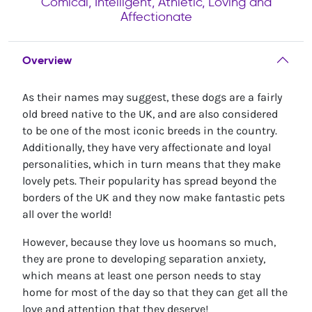
Comical, Intelligent, Athletic, Loving and
Affectionate
Overview
As their names may suggest, these dogs are a fairly
old breed native to the UK, and are also considered
to be one of the most iconic breeds in the country.
Additionally, they have very affectionate and loyal
personalities, which in turn means that they make
lovely pets. Their popularity has spread beyond the
borders of the UK and they now make fantastic pets
all over the world!
However, because they love us hoomans so much,
they are prone to developing separation anxiety,
which means at least one person needs to stay
home for most of the day so that they can get all the
love and attention that they deserve!