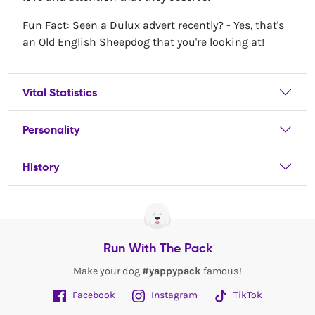
Fun Fact: Seen a Dulux advert recently? - Yes, that's
an Old English Sheepdog that you're looking at!
Vital Statistics
Personality
History
Run With The Pack
Make your dog
#yappypack
famous!
Facebook
Instagram
TikTok