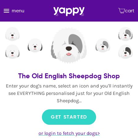
menu
cart
The Old English Sheepdog Shop
Enter your dog's name, select an icon and you'll instantly
see EVERYTHING personalised just for your Old English
Sheepdog...
GET STARTED
or login to fetch your dogs>