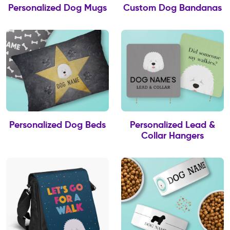
Personalized Dog Mugs
Custom Dog Bandanas
Personalized Dog Beds
Personalized Lead &
Collar Hangers