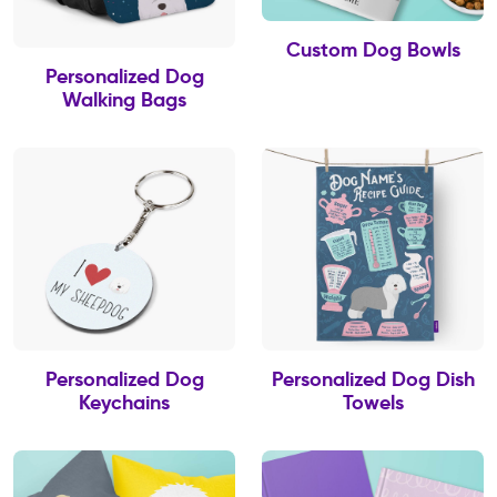
Custom Dog Bowls
Personalized Dog
Walking Bags
Personalized Dog
Personalized Dog Dish
Keychains
Towels