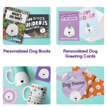
Personalized Dog Books
Personalized Dog
Greeting Cards