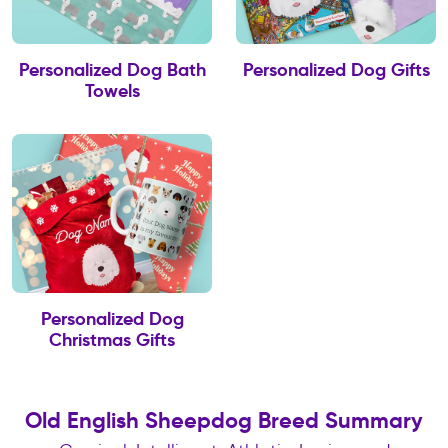
Personalized Dog Bath
Personalized Dog Gifts
Towels
Personalized Dog
Christmas Gifts
Old English Sheepdog Breed Summary