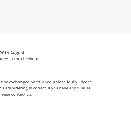
20th August
.
ulated at the checkout.
an't be exchanged or returned unless faulty. Please
u are ordering is correct. If you have any queries
please contact us.