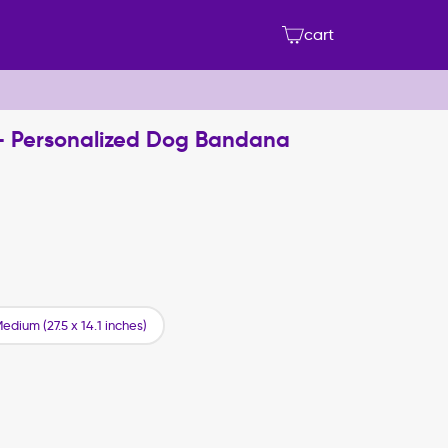
cart
 - Personalized Dog Bandana
edium (27.5 x 14.1 inches)