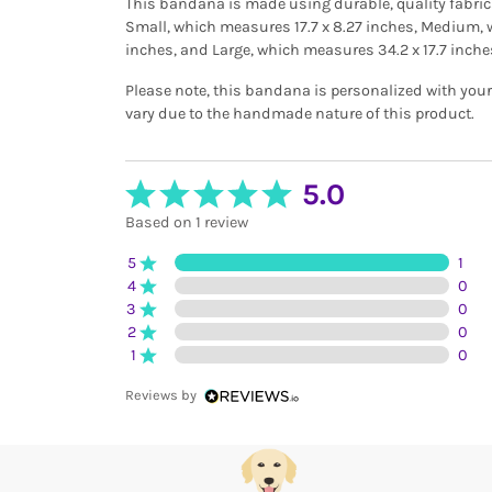
This bandana is made using durable, quality fabrics 
Small, which measures 17.7 x 8.27 inches, Medium, 
inches, and Large, which measures 34.2 x 17.7 inche
Please note, this bandana is personalized with you
vary due to the handmade nature of this product.
5.0
Based on 1 review
5
1
4
0
3
0
2
0
1
0
Reviews by