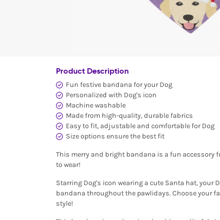
Product Description
Fun festive bandana for your Dog
Personalized with Dog's icon
Machine washable
Made from high-quality, durable fabrics
Easy to fit, adjustable and comfortable for Dog
Size options ensure the best fit
This merry and bright bandana is a fun accessory for
to wear!
Starring Dog's icon wearing a cute Santa hat, your D
bandana throughout the pawlidays. Choose your favo
style!