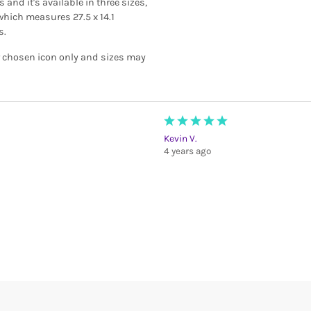
and it's available in three sizes,
which measures 27.5 x 14.1
s.
r chosen icon only and sizes may
Kevin V.
4 years ago