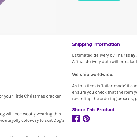
Shipping Information
Estimated delivery by
Thursday 
A final delivery date will be calc
We ship worldwide.
As this item is 'tailor-made' it c
ensure you check that the item yo
 your 'little Christmas cracker'
regarding the ordering process, 
Share This Product
og will look woofly wearing this
rite jolly colorway to suit Dog's