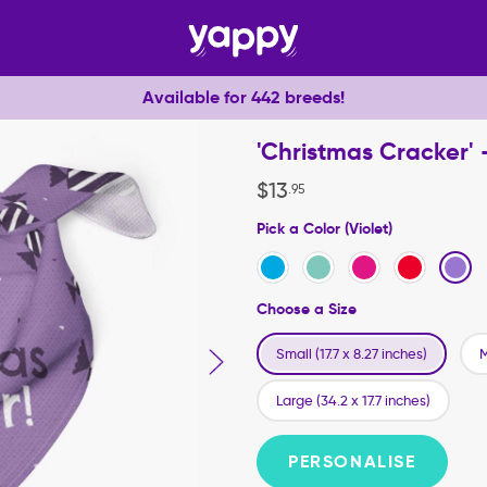
Available for 442 breeds!
'Christmas Cracker'
$
13
.
95
Pick a Color (Violet)
Choose a Size
Small (17.7 x 8.27 inches)
M
Large (34.2 x 17.7 inches)
PERSONALISE