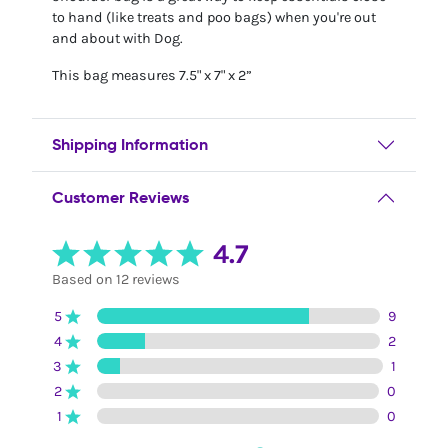
to hand (like treats and poo bags) when you're out
and about with Dog.
This bag measures 7.5" x 7" x 2”
Shipping Information
Customer Reviews
4.7
Based on 12 reviews
5
9
4
2
3
1
2
0
1
0