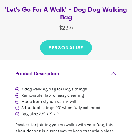
'Let's Go For A Walk' - Dog Dog Walking
Bag
$
23
.
95
PERSONALISE
Product Description
A dog walking bag for Dog's things
Removable flap for easy cleaning
Made from stylish satin-twill
Adjustable strap: 40" when fully extended
Bag size: 7.5" x 7" x 2”
Pawfect for joining you on walks with your Dog, this
shoulder bag is a great way to keep essentials close