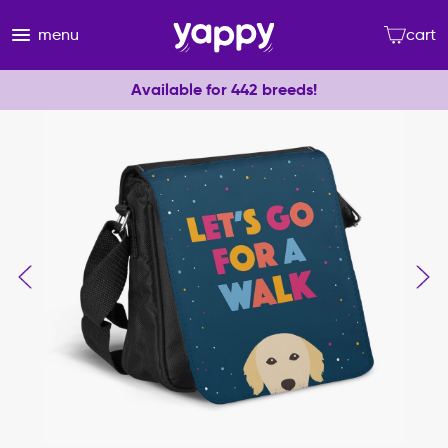
menu
cart
Available for 442 breeds!