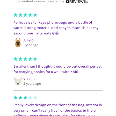
Independent reviews powered by
Perfect size for keys phone bags and a bottle of
water! Strong material and easy to clean This is my
second one..I alternate 👍👍
Julie D.
1 year ago
Smaller than I thought it would be but overall perfect
for carrying basics for a walk with Kobi
Vikki B.
2 years ago
Really lovely design on the front of the bag. Interior is
very small, can’t really fit all of the basics in there,
definitely can’t close the zip. Okay for short walks.