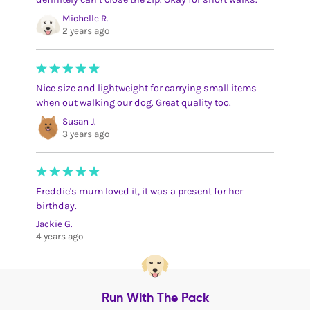
Michelle R.
2 years ago
Nice size and lightweight for carrying small items
when out walking our dog. Great quality too.
Susan J.
3 years ago
Freddie's mum loved it, it was a present for her
birthday.
Jackie G.
4 years ago
Run With The Pack