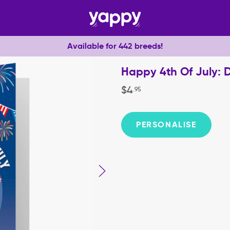
Available for 442 breeds!
Happy 4th Of July: 
$
4
.
95
PERSONALISE