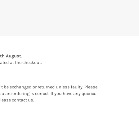
th August
.
ulated at the checkout.
an't be exchanged or returned unless faulty. Please
u are ordering is correct. If you have any queries
please contact us.