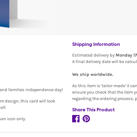
Shipping Information
Estimated delivery by
Monday 17
n
A final delivery date will be calc
We ship worldwide.
As this item is 'tailor-made' it c
s and families independence day!
ensure you check that the item yo
regarding the ordering process, 
 design, this card will look
elf.
Share This Product
sen icon only.