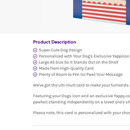
Product Description
Super Cute Dog Design
Personalized with Your Dog's Exclusive Yappico
Large A5 Size So it Stands Out on the Shelf
Made from High-Quality Card
Plenty of Room to Pen (or Paw) Your Message
We've got the ulti-mutt card to make your furriend
Featuring your Dogs icon and an exclusive Yappy.com
pawfect standing independently on a loved one's sh
Please note, this card is personalized with your cho