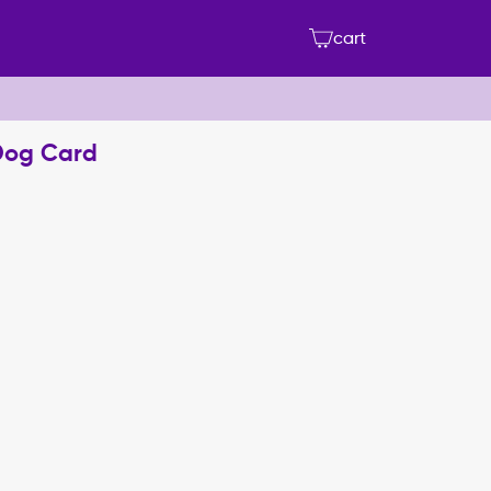
cart
Dog Card