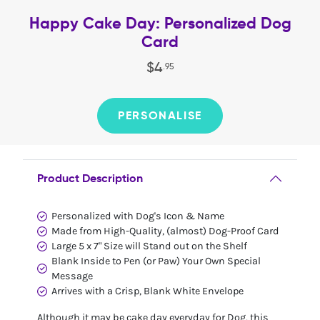
Happy Cake Day: Personalized Dog
Card
$
4
.
95
PERSONALISE
Product Description
Personalized with Dog's Icon & Name
Made from High-Quality, (almost) Dog-Proof Card
Large 5 x 7" Size will Stand out on the Shelf
Blank Inside to Pen (or Paw) Your Own Special
Message
Arrives with a Crisp, Blank White Envelope
Although it may be cake day everyday for Dog, this