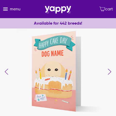
menu
cart
Available for 442 breeds!