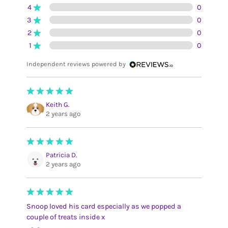
4
0
3
0
2
0
1
0
Independent reviews powered by
Keith G.
2 years ago
Patricia D.
2 years ago
Snoop loved his card especially as we popped a
couple of treats inside x