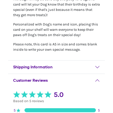
card will let your Dog know that their birthday is extra
special (even if that's just because it means that
they get more treats)!
Personalized with Dog's name and icon, placing this
card on your shelf will warn everyone to keep their
paws off Dog's treats on their special day!
Please note, this card is A5 in size and comes blank
inside to write your own special message.
Shipping Information
Customer Reviews
5.0
Based on 5 reviews
5
5