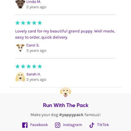
Linda M.
2 years ago
Lovely card for my beautiful grand puppy. Well made,
easy to order, quick delivery.
Carol S.
3 years ago
Sarah H.
3 years ago
Run With The Pack
Make your dog
#yappypack
famous!
Facebook
Instagram
TikTok