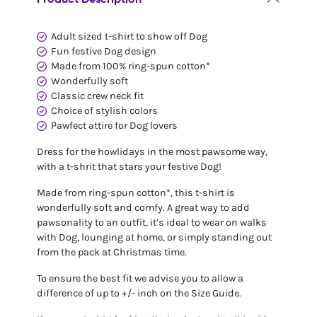
Adult sized t-shirt to show off Dog
Fun festive Dog design
Made from 100% ring-spun cotton*
Wonderfully soft
Classic crew neck fit
Choice of stylish colors
Pawfect attire for Dog lovers
Dress for the howlidays in the most pawsome way,
with a t-shrit that stars your festive Dog!
Made from ring-spun cotton*, this t-shirt is
wonderfully soft and comfy. A great way to add
pawsonality to an outfit, it’s ideal to wear on walks
with Dog, lounging at home, or simply standing out
from the pack at Christmas time.
To ensure the best fit we advise you to allow a
difference of up to +/- inch on the Size Guide.