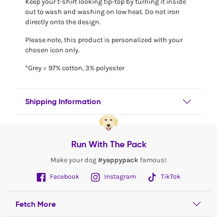
Keep your t-shirt looking tip-top by turning it inside
out to wash and washing on low heat. Do not iron
directly onto the design.
Please note, this product is personalized with your
chosen icon only.
*Grey = 97% cotton, 3% polyester
Shipping Information
Run With The Pack
Make your dog
#yappypack
famous!
Facebook
Instagram
TikTok
Fetch More