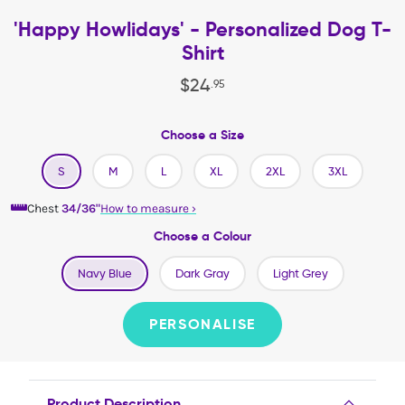
'Happy Howlidays' - Personalized Dog T-
Shirt
$
24
.
95
Choose a Size
S
M
L
XL
2XL
3XL
Chest
34/36"
How to measure
›
Choose a Colour
Navy Blue
Dark Gray
Light Grey
PERSONALISE
Product Description