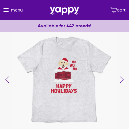
menu
cart
Available for 442 breeds!