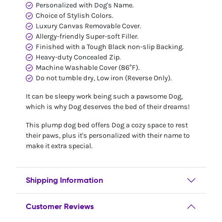
Personalized with Dog's Name.
Choice of Stylish Colors.
Luxury Canvas Removable Cover.
Allergy-friendly Super-soft Filler.
Finished with a Tough Black non-slip Backing.
Heavy-duty Concealed Zip.
Machine Washable Cover (86°F).
Do not tumble dry, Low iron (Reverse Only).
It can be sleepy work being such a pawsome Dog,
which is why Dog deserves the bed of their dreams!
This plump dog bed offers Dog a cozy space to rest
their paws, plus it's personalized with their name to
make it extra special.
Shipping Information
Customer Reviews