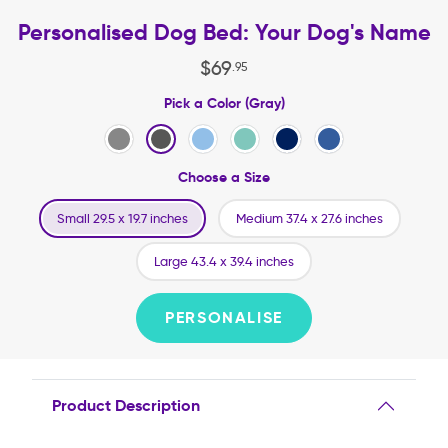
Personalised Dog Bed: Your Dog's Name
$
69
.
95
Pick a Color (Gray)
Choose a Size
Small 29.5 x 19.7 inches
Medium 37.4 x 27.6 inches
Large 43.4 x 39.4 inches
PERSONALISE
Product Description