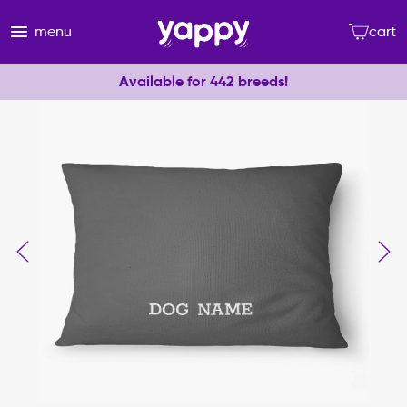
menu
cart
Available for 442 breeds!