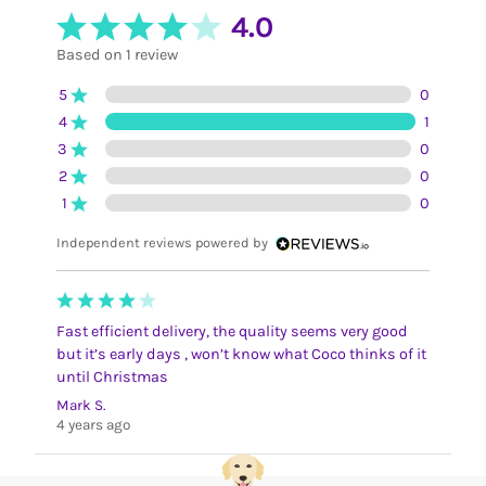
4.0
Based on 1 review
5
0
4
1
3
0
2
0
1
0
Independent reviews powered by
Fast efficient delivery, the quality seems very good
but it’s early days , won’t know what Coco thinks of it
until Christmas
Mark S.
4 years ago