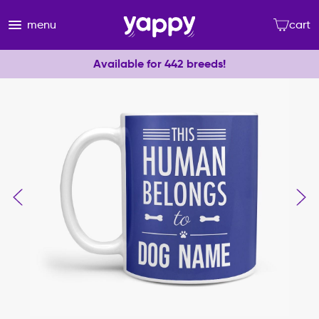
menu
cart
Available for 442 breeds!