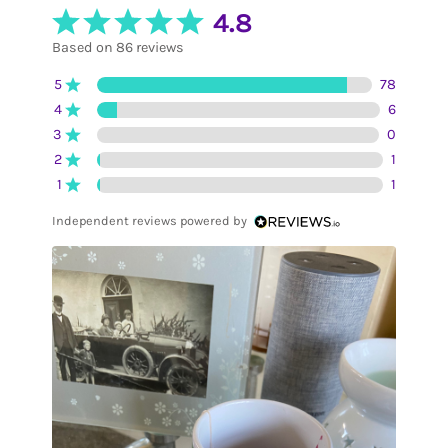
4.8
Based on 86 reviews
5
78
4
6
3
0
2
1
1
1
Independent reviews powered by