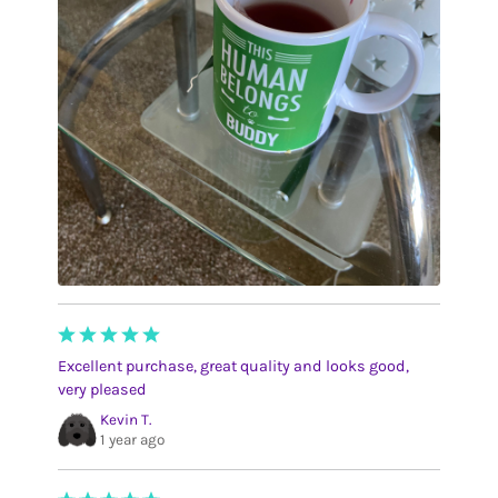
Excellent purchase, great quality and looks good,
very pleased
Kevin T.
1 year ago