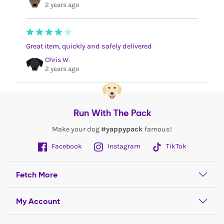
2 years ago
Great item, quickly and safely delivered
Chris W.
2 years ago
Run With The Pack
Make your dog
#yappypack
famous!
Facebook
Instagram
TikTok
Fetch More
My Account