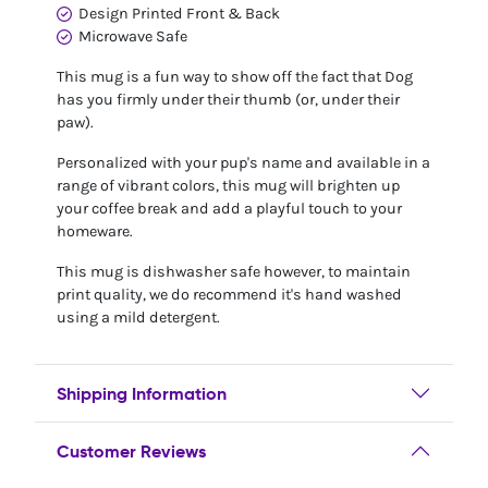
Design Printed Front & Back
Microwave Safe
This mug is a fun way to show off the fact that Dog
has you firmly under their thumb (or, under their
paw).
Personalized with your pup's name and available in a
range of vibrant colors, this mug will brighten up
your coffee break and add a playful touch to your
homeware.
This mug is dishwasher safe however, to maintain
print quality, we do recommend it's hand washed
using a mild detergent.
Shipping Information
Customer Reviews