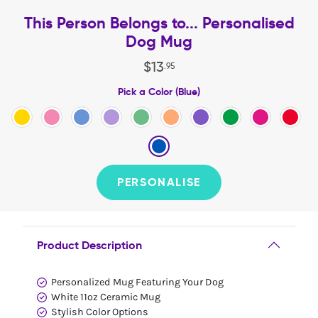
This Person Belongs to... Personalised
Dog Mug
$
13
.
95
Pick a Color (Blue)
PERSONALISE
Product Description
Personalized Mug Featuring Your Dog
White 11oz Ceramic Mug
Stylish Color Options