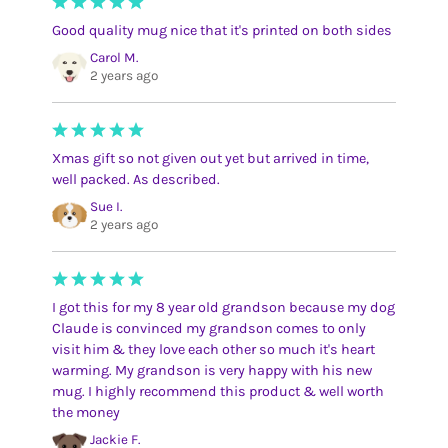
Good quality mug nice that it's printed on both sides
Carol M.
2 years ago
Xmas gift so not given out yet but arrived in time,
well packed. As described.
Sue I.
2 years ago
I got this for my 8 year old grandson because my dog
Claude is convinced my grandson comes to only
visit him & they love each other so much it's heart
warming. My grandson is very happy with his new
mug. I highly recommend this product & well worth
the money
Jackie F.