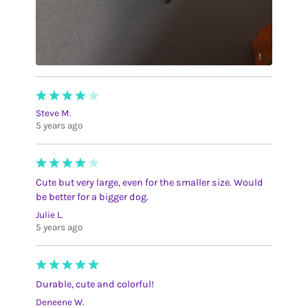
Steve M.
5 years ago
Cute but very large, even for the smaller size. Would
be better for a bigger dog.
Julie L.
5 years ago
Durable, cute and colorful!
Deneene W.