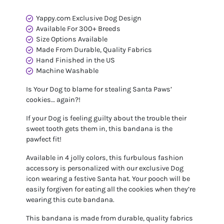
Yappy.com Exclusive Dog Design
Available For 300+ Breeds
Size Options Available
Made From Durable, Quality Fabrics
Hand Finished in the US
Machine Washable
Is Your Dog to blame for stealing Santa Paws’
cookies… again?!
If your Dog is feeling guilty about the trouble their
sweet tooth gets them in, this bandana is the
pawfect fit!
Available in 4 jolly colors, this furbulous fashion
accessory is personalized with our exclusive Dog
icon wearing a festive Santa hat. Your pooch will be
easily forgiven for eating all the cookies when they’re
wearing this cute bandana.
This bandana is made from durable, quality fabrics