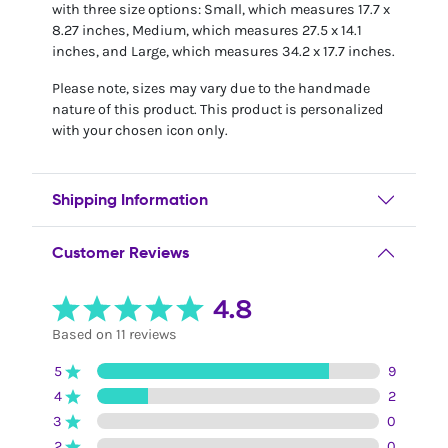
with three size options: Small, which measures 17.7 x
8.27 inches, Medium, which measures 27.5 x 14.1
inches, and Large, which measures 34.2 x 17.7 inches.
Please note, sizes may vary due to the handmade
nature of this product. This product is personalized
with your chosen icon only.
Shipping Information
Customer Reviews
4.8
Based on 11 reviews
5
9
4
2
3
0
2
0