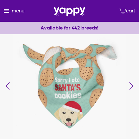
menu
cart
Available for 442 breeds!