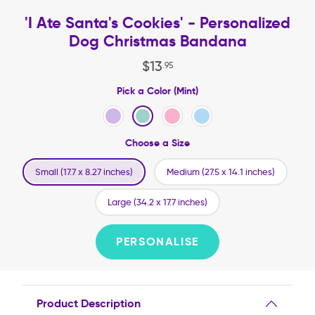
'I Ate Santa's Cookies' - Personalized
Dog Christmas Bandana
$
13
.
95
Pick a Color (Mint)
Choose a Size
Small (17.7 x 8.27 inches)
Medium (27.5 x 14.1 inches)
Large (34.2 x 17.7 inches)
PERSONALISE
Product Description