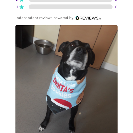
1
0
Independent reviews powered by