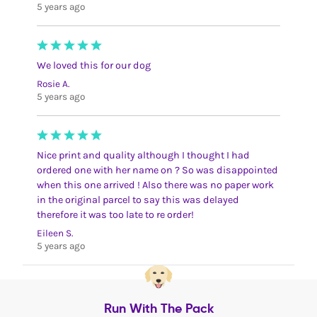
5 years ago
We loved this for our dog
Rosie A.
5 years ago
Nice print and quality although I thought I had
ordered one with her name on ? So was disappointed
when this one arrived ! Also there was no paper work
in the original parcel to say this was delayed
therefore it was too late to re order!
Eileen S.
5 years ago
Run With The Pack