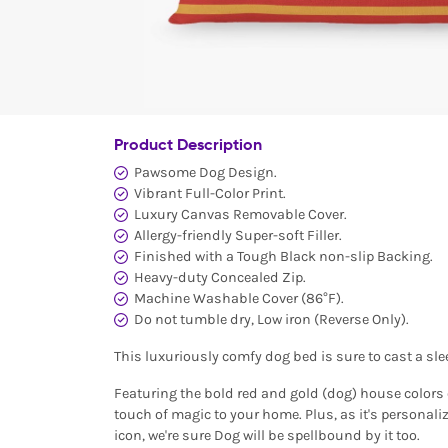
Product Description
Pawsome Dog Design.
Vibrant Full-Color Print.
Luxury Canvas Removable Cover.
Allergy-friendly Super-soft Filler.
Finished with a Tough Black non-slip Backing.
Heavy-duty Concealed Zip.
Machine Washable Cover (86°F).
Do not tumble dry, Low iron (Reverse Only).
This luxuriously comfy dog bed is sure to cast a sle
Featuring the bold red and gold (dog) house colors o
touch of magic to your home. Plus, as it's personal
icon, we're sure Dog will be spellbound by it too.