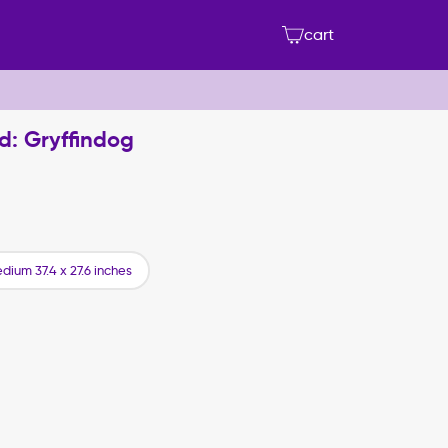
cart
d: Gryffindog
dium 37.4 x 27.6 inches