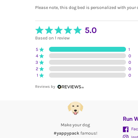
Please note, this dog bed is personalized with your 
5.0
Based on 1 review
5
1
4
0
3
0
2
0
1
0
Reviews by
Run W
Make your dog
Fac
#yappypack
famous!
Ins