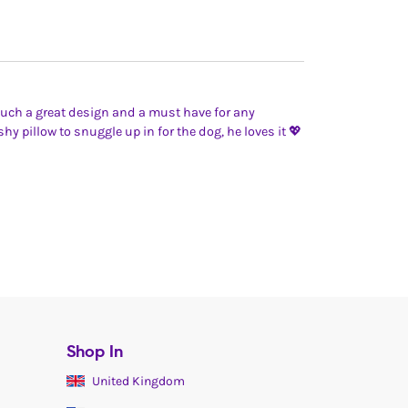
Such a great design and a must have for any
hy pillow to snuggle up in for the dog, he loves it 💖
Shop In
United Kingdom