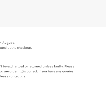
th August
.
ulated at the checkout.
an't be exchanged or returned unless faulty. Please
u are ordering is correct. If you have any queries
please contact us.