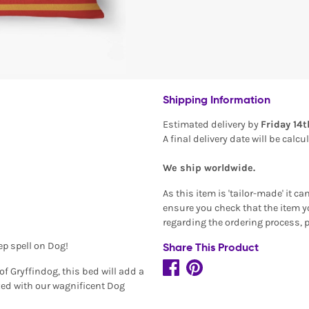
Shipping Information
Estimated delivery by
Friday 14
A final delivery date will be calc
We ship worldwide.
As this item is 'tailor-made' it c
ensure you check that the item yo
regarding the ordering process, 
ep spell on Dog!
Share This Product
f Gryffindog, this bed will add a
ized with our wagnificent Dog