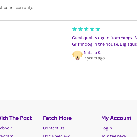
chosen icon only.
Great quality again from Yappy. 
Griffindog in the house. Big squis
Natalie K.
3 years ago
ith The Pack
Fetch More
My Account
ebook
Contact Us
Login
tagram
Dog Breed A-Z
Join the pack