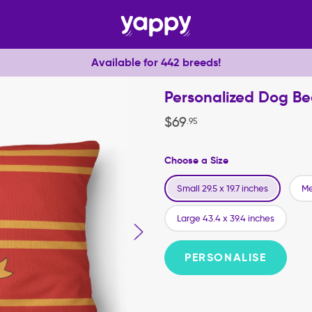
Available for 442 breeds!
Personalized Dog Be
$
69
.
95
Choose a Size
Small 29.5 x 19.7 inches
Me
Large 43.4 x 39.4 inches
PERSONALISE