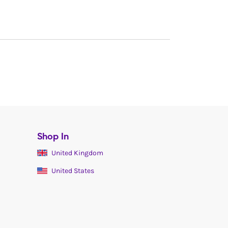
Shop In
United Kingdom
United States