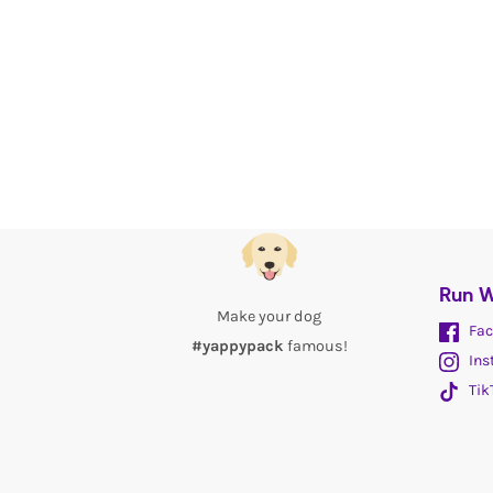
Run W
Make your dog
Fac
#yappypack
famous!
Ins
Tik