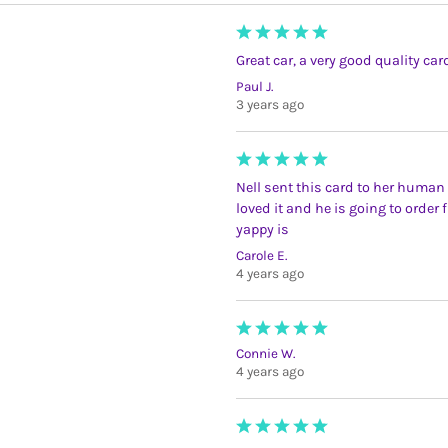
Great car, a very good quality ca
Paul J.
3 years ago
Nell sent this card to her human 
loved it and he is going to order
yappy is
Carole E.
4 years ago
Connie W.
4 years ago