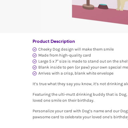
Product Description
Cheeky Dog design will make them smile
Made from high-quality card
Large 5 x 7" size is made to stand out on the shel
Blank inside to pen (or paw) your own special m
Arrives with a crisp, blank white envelope
It’s true what they say you know, it’s not drinking 
Featuring the ulti-mutt drinking buddy that is Dog, 
loved one smile on their birthday.
Personalize your card with Dog’s name and our Dog 
pawsome card to celebrate your loved one’s birthda