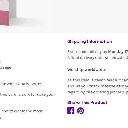
Shipping Information
Estimated delivery by
Monday 17
A final delivery date will be calc
f
essage
We ship worldwide.
As this item is 'tailor-made' it c
alone when Dog is home.
ensure you check that the item yo
regarding the ordering process, 
this card is sure to make your
Share This Product
icon to create the most
y!