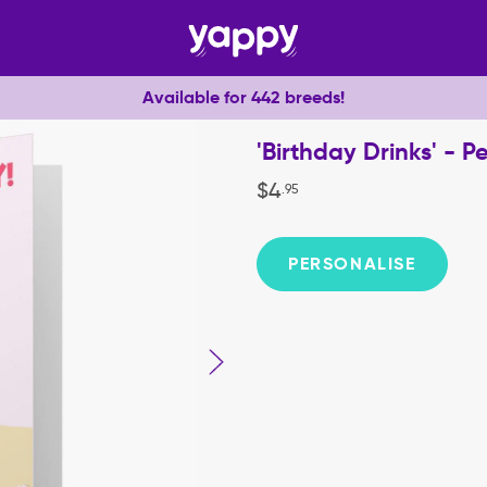
Available for 442 breeds!
'Birthday Drinks' - 
$
4
.
95
PERSONALISE