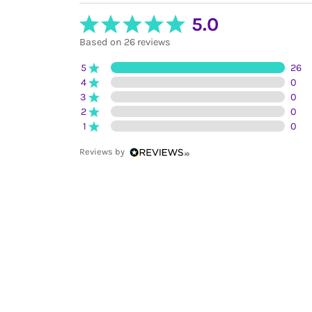
5.0
Based on 26 reviews
5
26
4
0
3
0
2
0
1
0
Reviews by