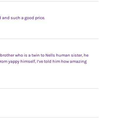
rd and such a good price.
brother who is a twin to Nells human sister, he
 from yappy himself, I’ve told him how amazing