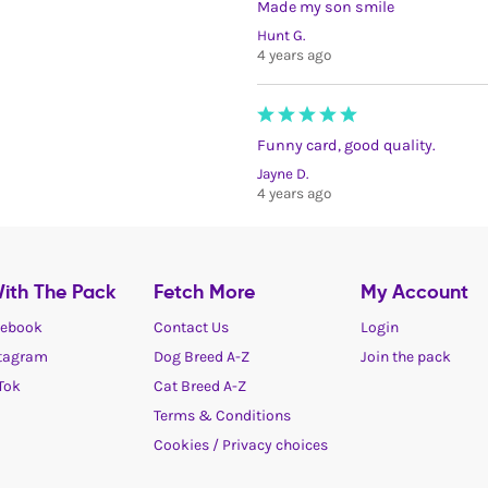
Made my son smile
Hunt G.
4 years ago
Funny card, good quality.
Jayne D.
4 years ago
ith The Pack
Fetch More
My Account
ebook
Contact Us
Login
tagram
Dog Breed A-Z
Join the pack
Tok
Cat Breed A-Z
Terms & Conditions
Cookies / Privacy choices