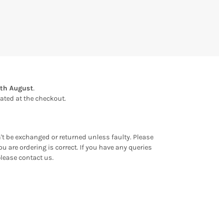
th August
.
ulated at the checkout.
an't be exchanged or returned unless faulty. Please
u are ordering is correct. If you have any queries
please contact us.