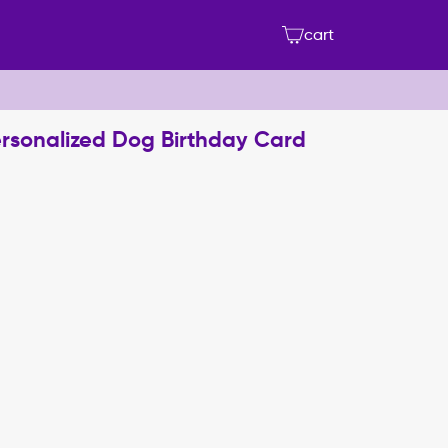
cart
Personalized Dog Birthday Card