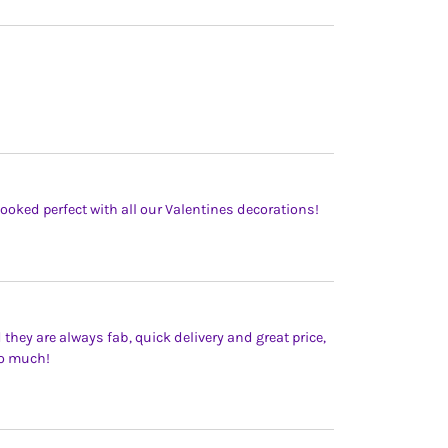
Looked perfect with all our Valentines decorations!
 they are always fab, quick delivery and great price,
so much!