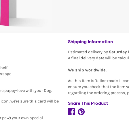
Shipping Information
Estimated delivery by
Saturday 
A final delivery date will be calc
shelf
We ship worldwide.
essage
As this item is 'tailor-made' it c
ensure you check that the item yo
the puppy-love with your Dog.
regarding the ordering process, 
on, we're sure this card will be
Share This Product
or paw) your own special