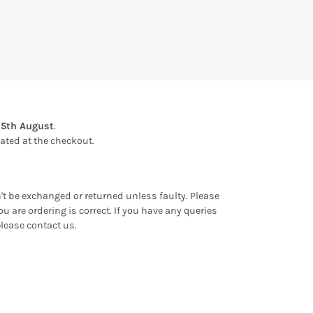
15th August
.
ulated at the checkout.
an't be exchanged or returned unless faulty. Please
u are ordering is correct. If you have any queries
please contact us.