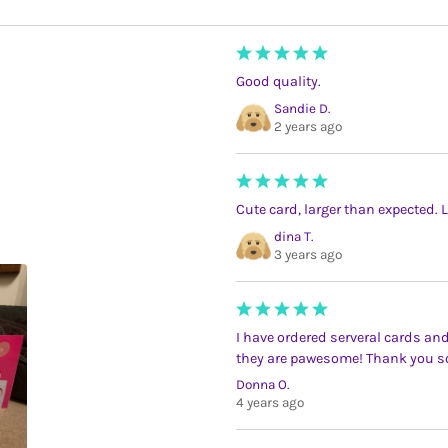
Good quality.
Sandie D.
2 years ago
Cute card, larger than expected. 
dina T.
3 years ago
I have ordered serveral cards and
they are pawesome! Thank you 
Donna O.
4 years ago