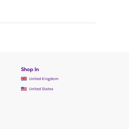
Shop In
United Kingdom
United States