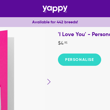
Available for 442 breeds!
'I Love You' - Perso
$
4
.
95
PERSONALISE