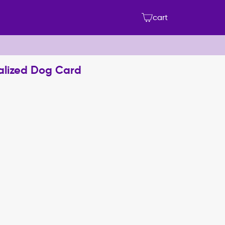
cart
nalized Dog Card