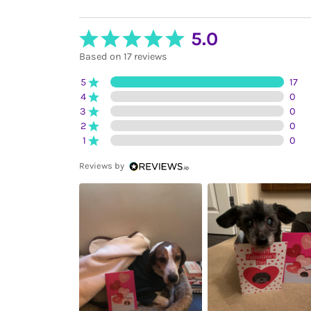
5.0
Based on 17 reviews
5
17
4
0
3
0
2
0
1
0
Reviews by