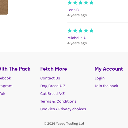
Lena B.
4 years ago
Michelle A.
4 years ago
ith The Pack
Fetch More
My Account
ebook
Contact Us
Login
tagram
Dog Breed A-Z
Join the pack
Tok
Cat Breed A-Z
Terms & Conditions
Cookies / Privacy choices
© 2026 Yappy Trading Ltd