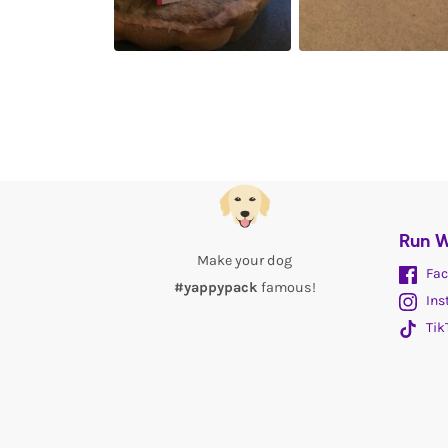
Run W
Make your dog
Fac
#yappypack
famous!
Ins
Tik