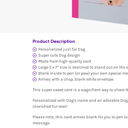
Product Description
Personalized just for Dog
Super cute Dog design
Made from high-quality card
Large 5 x 7” size is destined to stand out on the 
Blank inside to pen (or paw) your own special m
Arrives with a crisp, blank white envelope
This super sweet card is a wagnifient way to share 
Personalized with Dog's name and an adorable Dog ic
cherished fur-ever!
Please note, this card arrives blank for you to pen (
message.