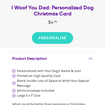
I Woof You Dad: Personalized Dog
Christmas Card
$
4
.
95
PERSONALISE
Product Description
Personalized with Your Dog's Name & Icon
Printed on High-Quality Card
Blank Inside: Lots of Space to Write Your Special
Message
White Envelope Included
Large 5 x 7" Size
What could be better than receiving a Christmas