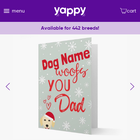
menu
cart
Available for 442 breeds!