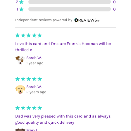
2
0
1
0
Independent reviews powered by
Love this card and I'm sure Frank's Hooman will be
thrilled x
Sarah W.
1 year ago
Sarah W.
2 years ago
Dad was very pleased with this card and as always
good quality and quick delivery
Mary L.