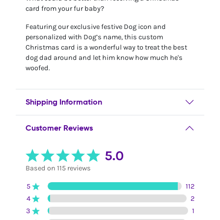
card from your fur baby?
Featuring our exclusive festive Dog icon and
personalized with Dog’s name, this custom
Christmas card is a wonderful way to treat the best
dog dad around and let him know how much he's
woofed.
Shipping Information
Customer Reviews
5.0
Based on 115 reviews
5
112
4
2
3
1