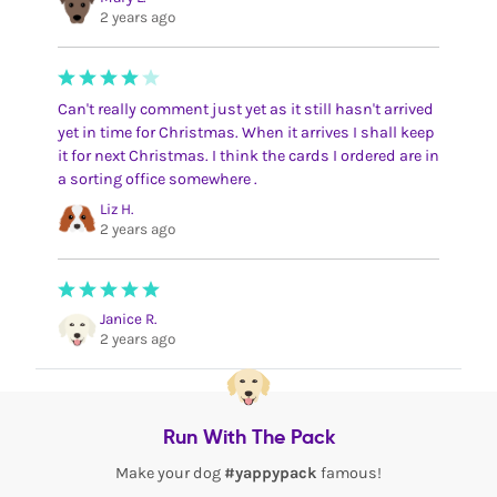
2 years ago
Can't really comment just yet as it still hasn't arrived
yet in time for Christmas. When it arrives I shall keep
it for next Christmas. I think the cards I ordered are in
a sorting office somewhere .
Liz H.
2 years ago
Janice R.
2 years ago
Run With The Pack
Make your dog
#yappypack
famous!