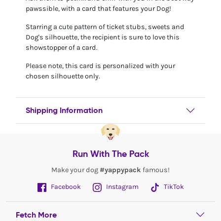
pawssible, with a card that features your Dog!
Starring a cute pattern of ticket stubs, sweets and
Dog's silhouette, the recipient is sure to love this
showstopper of a card.
Please note, this card is personalized with your
chosen silhouette only.
Shipping Information
Run With The Pack
Make your dog
#yappypack
famous!
Facebook
Instagram
TikTok
Fetch More