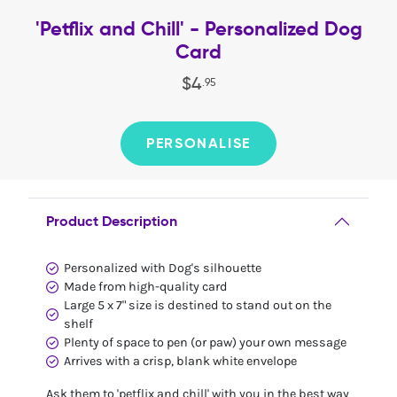
'Petflix and Chill' - Personalized Dog
Card
$
4
.
95
PERSONALISE
Product Description
Personalized with Dog's silhouette
Made from high-quality card
Large 5 x 7" size is destined to stand out on the
shelf
Plenty of space to pen (or paw) your own message
Arrives with a crisp, blank white envelope
Ask them to 'petflix and chill' with you in the best way