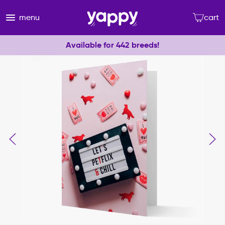
menu
cart
Available for 442 breeds!