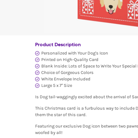
Product Description
Personalized with Your Dog's Icon
Printed on High-Quality Card
Blank Inside: Lots of Space to Write Your Specia
Choice of Gorgeous Colors
White Envelope Included
Large 5 x 7" Size
Is Dog tail-waggingly excited about the arrival of S
This Christmas card is a furbulous way to include D
them the star of this card.
Featuring our exclusive Dog icon between two pawres
woofed by all!