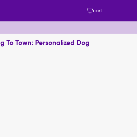
cart
g To Town: Personalized Dog