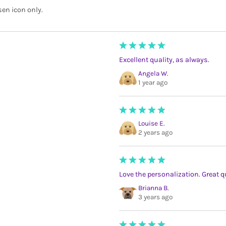
sen icon only.
Excellent quality, as always.
Angela W.
1 year ago
Louise E.
2 years ago
Love the personalization. Great q
Brianna B.
3 years ago