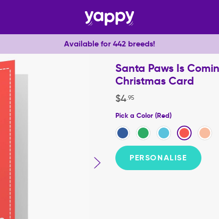
Available for 442 breeds!
Santa Paws Is Comin
Christmas Card
$
4
.
95
Pick a Color (Red)
PERSONALISE