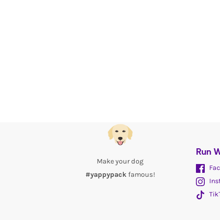
Run W
Make your dog
Fac
#yappypack
famous!
Ins
Tik