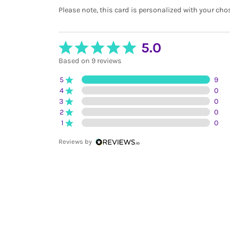
Please note, this card is personalized with your cho
5.0
Based on 9 reviews
5
9
4
0
3
0
2
0
1
0
Reviews by