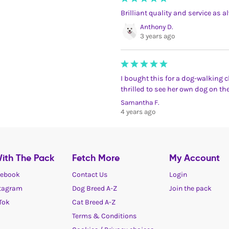
Brilliant quality and service as a
Anthony D.
3 years ago
I bought this for a dog-walking cli
thrilled to see her own dog on the
Samantha F.
4 years ago
ith The Pack
Fetch More
My Account
ebook
Contact Us
Login
tagram
Dog Breed A-Z
Join the pack
Tok
Cat Breed A-Z
Terms & Conditions