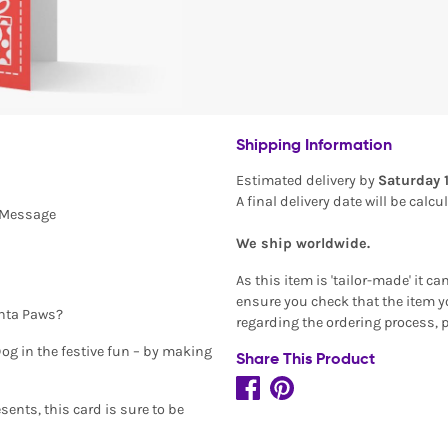
Shipping Information
Estimated delivery by
Saturday 
A final delivery date will be calc
l Message
We ship worldwide.
As this item is 'tailor-made' it c
ensure you check that the item yo
anta Paws?
regarding the ordering process, 
og in the festive fun – by making
Share This Product
ents, this card is sure to be