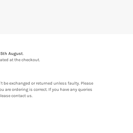
15th August
.
ulated at the checkout.
an't be exchanged or returned unless faulty. Please
u are ordering is correct. If you have any queries
please contact us.