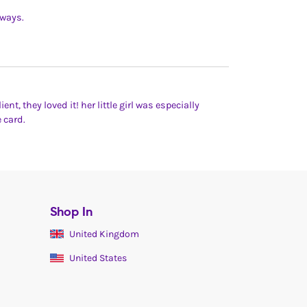
lways.
ent, they loved it! her little girl was especially
 card.
Shop In
United Kingdom
United States