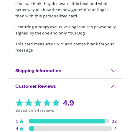
If so, we think they deserve a little treat and what
better way to show them how grateful Your Dog is
than with this personalized card.
Featuring a Yappy exclusive Dog icon, it’s pawsonally
signed by the one and only Your Dog.
This card measures 5 x 7” and comes blank for your
message.
Shipping Information
Customer Reviews
4.9
Based on 34 reviews
5
32
4
2