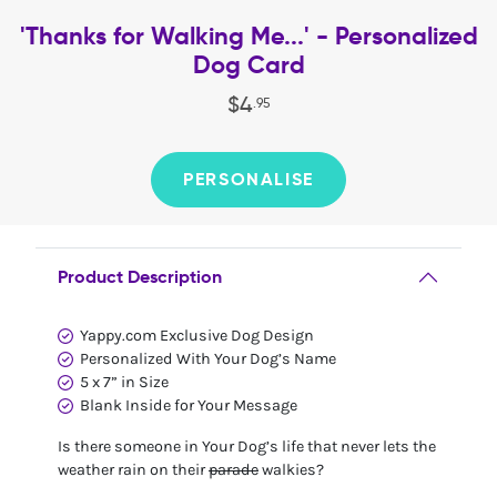
'Thanks for Walking Me...' - Personalized
Dog Card
$
4
.
95
PERSONALISE
Product Description
Yappy.com Exclusive Dog Design
Personalized With Your Dog’s Name
5 x 7” in Size
Blank Inside for Your Message
Is there someone in Your Dog’s life that never lets the
weather rain on their
parade
walkies?