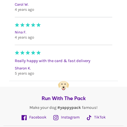
Carol W.
4 years ago
Nina F.
4 years ago
Really happy with the card & fast delivery
Sharon K.
5 years ago
Run With The Pack
Make your dog
#yappypack
famous!
Facebook
Instagram
TikTok