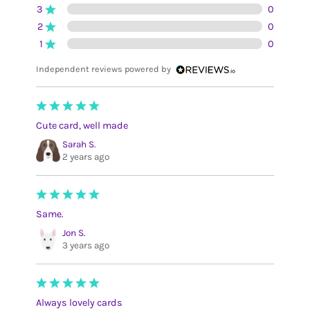
3
0
2
0
1
0
Independent reviews powered by
Cute card, well made
Sarah S.
2 years ago
Same.
Jon S.
3 years ago
Always lovely cards