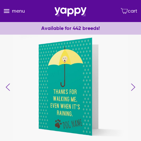
menu
cart
Available for 442 breeds!