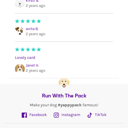
kirsti B.
2 years ago
anita B.
2 years ago
Lovely card
Janet H.
2 years ago
Run With The Pack
Make your dog
#yappypack
famous!
Facebook
Instagram
TikTok