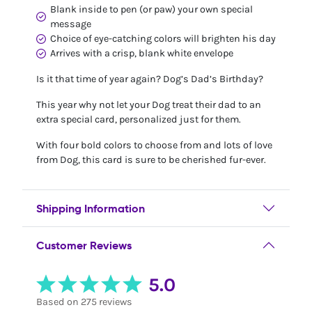
Blank inside to pen (or paw) your own special
message
Choice of eye-catching colors will brighten his day
Arrives with a crisp, blank white envelope
Is it that time of year again? Dog’s Dad’s Birthday?
This year why not let your Dog treat their dad to an
extra special card, personalized just for them.
With four bold colors to choose from and lots of love
from Dog, this card is sure to be cherished fur-ever.
Shipping Information
Customer Reviews
5.0
Based on 275 reviews