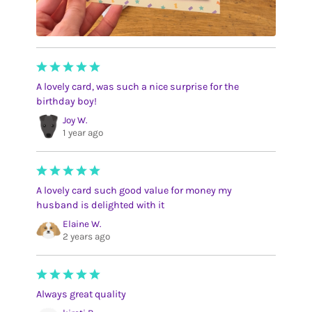
A lovely card, was such a nice surprise for the
birthday boy!
Joy W.
1 year ago
A lovely card such good value for money my
husband is delighted with it
Elaine W.
2 years ago
Always great quality