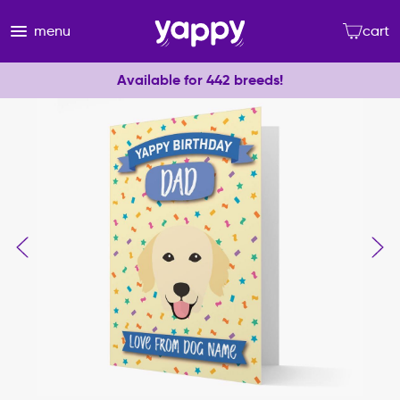
menu
cart
Available for 442 breeds!