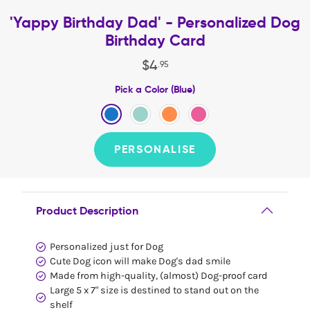
'Yappy Birthday Dad' - Personalized Dog
Birthday Card
$
4
.
95
Pick a Color (Blue)
PERSONALISE
Product Description
Personalized just for Dog
Cute Dog icon will make Dog's dad smile
Made from high-quality, (almost) Dog-proof card
Large 5 x 7" size is destined to stand out on the
shelf