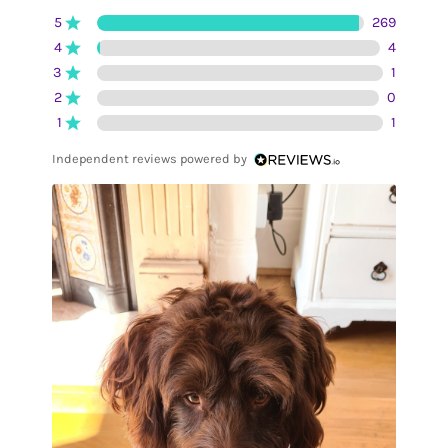
5
269
4
4
3
1
2
0
1
1
Independent reviews powered by