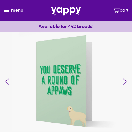
menu
cart
Available for 442 breeds!