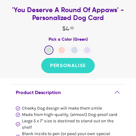
'You Deserve A Round Of Appaws' -
Personalized Dog Card
$
4
.
95
Pick a Color (Green)
PERSONALISE
Product Description
Cheeky Dog design will make them smile
Made from high-quality, (almost) Dog-proof card
Large 5 x 7" size is destined to stand out on the
shelf
Blank inside to pen (or paw) your own special