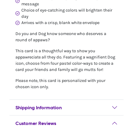
message
Choice of eye-catching colors will brighten their
day
Arrives with a crisp, blank white envelope
Do you and Dog know someone who deserves a
round of appaws?
This card is a thoughtful way to show you
appawreciate all they do. Featuring a wagnifient Dog
icon, choose from four pastel color-ways to create a
card your friends and family will go mutts for!
Please note, this card is personalized with your
chosen icon only.
Shipping Information
Customer Reviews