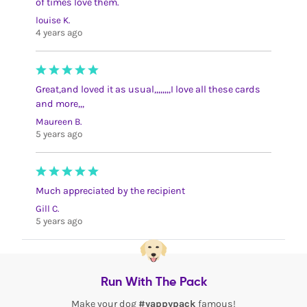
of times love them.
louise K.
4 years ago
Great,and loved it as usual,,,,,,,,I love all these cards
and more,,,
Maureen B.
5 years ago
Much appreciated by the recipient
Gill C.
5 years ago
Run With The Pack
Make your dog
#yappypack
famous!