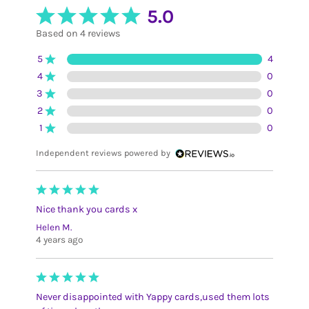
5.0
Based on 4 reviews
5
4
4
0
3
0
2
0
1
0
Independent reviews powered by
Nice thank you cards x
Helen M.
4 years ago
Never disappointed with Yappy cards,used them lots