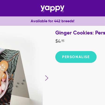
Available for 442 breeds!
Ginger Cookies: Per
$
4
.
95
PERSONALISE