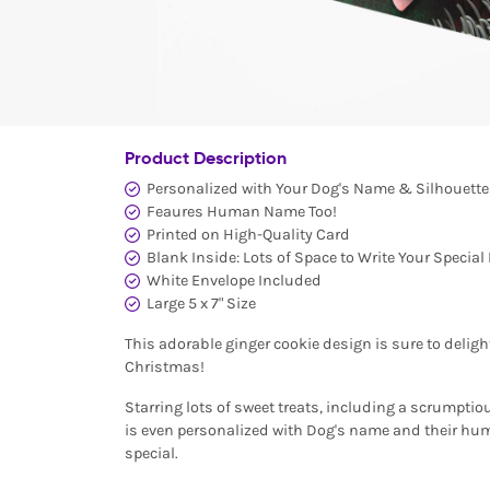
Product Description
Personalized with Your Dog's Name & Silhouette
Feaures Human Name Too!
Printed on High-Quality Card
Blank Inside: Lots of Space to Write Your Specia
White Envelope Included
Large 5 x 7" Size
This adorable ginger cookie design is sure to deligh
Christmas!
Starring lots of sweet treats, including a scrumpti
is even personalized with Dog's name and their hum
special.