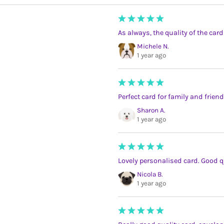
As always, the quality of the card
Michele N.
1 year ago
Perfect card for family and friend
Sharon A.
1 year ago
Lovely personalised card. Good qu
Nicola B.
1 year ago