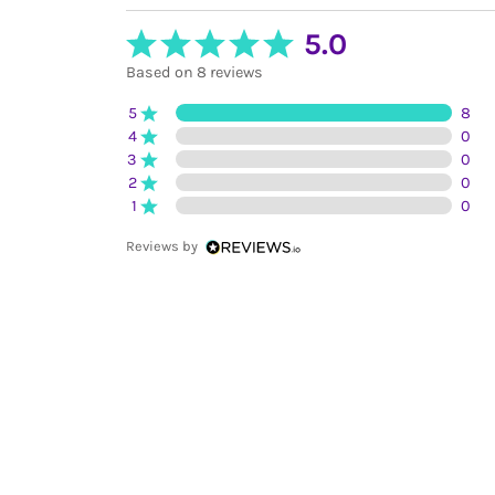
5.0
Based on 8 reviews
5
8
4
0
3
0
2
0
1
0
Reviews by