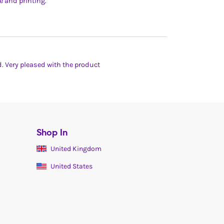
e and printing.
d. Very pleased with the product
Shop In
United Kingdom
United States