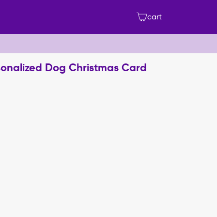
cart
sonalized Dog Christmas Card