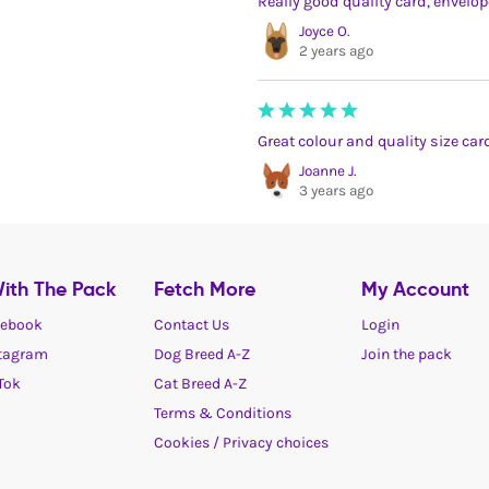
Really good quality card, envelop
Joyce O.
2 years ago
Great colour and quality size car
Joanne J.
3 years ago
ith The Pack
Fetch More
My Account
ebook
Contact Us
Login
tagram
Dog Breed A-Z
Join the pack
Tok
Cat Breed A-Z
Terms & Conditions
Cookies / Privacy choices