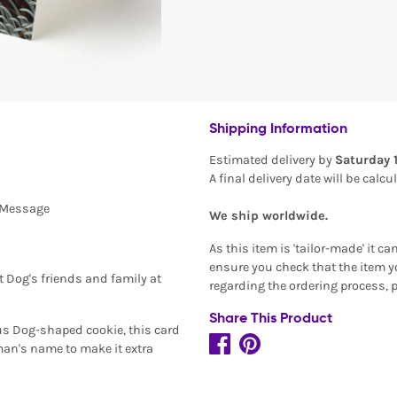
Shipping Information
Estimated delivery by
Saturday 
A final delivery date will be calc
l Message
We ship worldwide.
As this item is 'tailor-made' it c
ensure you check that the item yo
t Dog's friends and family at
regarding the ordering process, 
Share This Product
ous Dog-shaped cookie, this card
an's name to make it extra