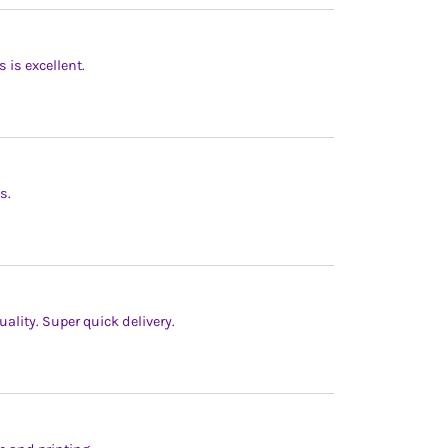
s is excellent.
s.
ality. Super quick delivery.