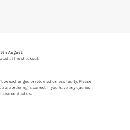
15th August
.
ulated at the checkout.
an't be exchanged or returned unless faulty. Please
u are ordering is correct. If you have any queries
please contact us.