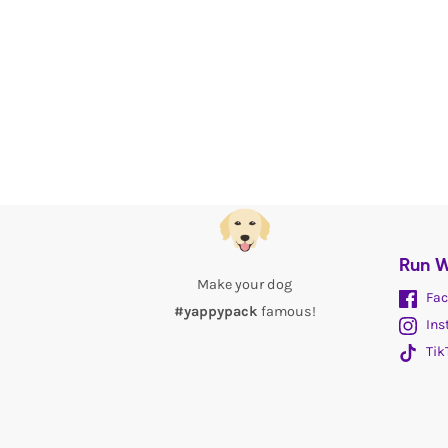
Run W
Make your dog
Fac
#yappypack
famous!
Ins
Tik