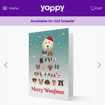
menu
cart
Available for 442 breeds!