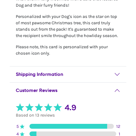
Dog and their furry friends!
Personalized with your Dog's icon as the star on top
of most pawsome Christmas tree, this card truly
stands out from the pack! It's guaranteed to make
the recipient smile throughout the howliday season.
Please note, this card is personalized with your
chosen icon only.
Shipping Information
Customer Reviews
4.9
Based on 13 reviews
5
12
4
1