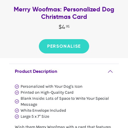
Merry Woofmas: Personalized Dog
Christmas Card
$
4
.
95
PERSONALISE
Product Description
Personalized with Your Dog's Icon
Printed on High-Quality Card
Blank Inside: Lots of Space to Write Your Special
Message
White Envelope Included
Large 5 x 7" Size
Wish them Merry Woofmas with a card that features