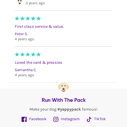
3 years ago
First class service & value.
Peter S.
4 years ago
Loved the card & pressies
Samantha C.
4 years ago
Run With The Pack
Make your dog
#yappypack
famous!
Facebook
Instagram
TikTok