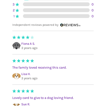
3
0
2
0
1
0
Independent reviews powered by
Fiona A S.
3 years ago
The family loved receiving this card.
Lisa H.
3 years ago
Lovely card to give to a dog loving friend.
Sue R.