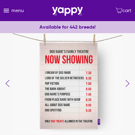
menu
cart
Available for 442 breeds!