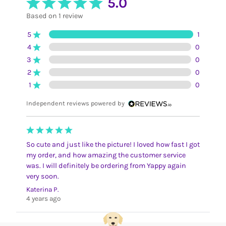
5.0
Based on 1 review
5
1
4
0
3
0
2
0
1
0
Independent reviews powered by
So cute and just like the picture! I loved how fast I got
my order, and how amazing the customer service
was. I will definitely be ordering from Yappy again
very soon.
Katerina P.
4 years ago