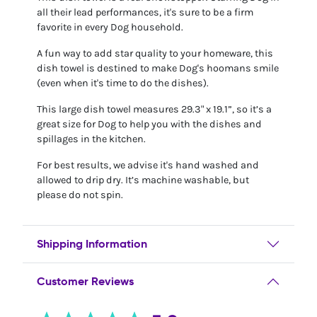
all their lead performances, it's sure to be a firm
favorite in every Dog household.
A fun way to add star quality to your homeware, this
dish towel is destined to make Dog's hoomans smile
(even when it's time to do the dishes).
This large dish towel measures 29.3" x 19.1”, so it’s a
great size for Dog to help you with the dishes and
spillages in the kitchen.
For best results, we advise it's hand washed and
allowed to drip dry. It’s machine washable, but
please do not spin.
Shipping Information
Customer Reviews