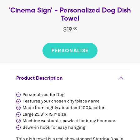
'Cinema Sign' - Personalized Dog Dish
Towel
$
19
.
95
PERSONALISE
Product Description
Personalized for Dog
Features your chosen city/place name
Made from highly absorbent 100% cotton
Large 29.3" x 19.1” size
Machine washable, pawfect for busy hoomans
Sewn-in hook for easy hanging
This dish towel is a real showstopper! Starring Dog in