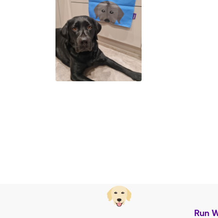
Run W