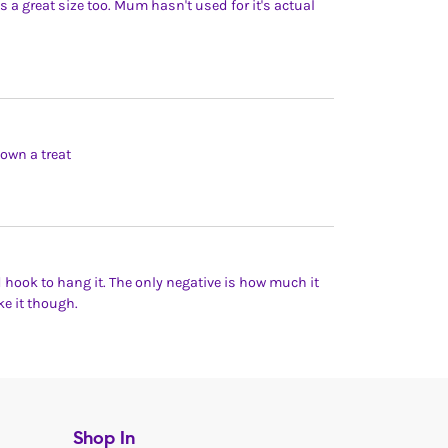
is a great size too. Mum hasn't used for it's actual
own a treat
nd hook to hang it. The only negative is how much it
ke it though.
Shop In