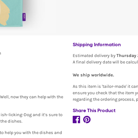
Shipping Information
n
Estimated delivery by
Thursday 
A final delivery date will be calc
We ship worldwide.
As this item is 'tailor-made' it c
ensure you check that the item yo
 Well, now they can help with the
regarding the ordering process, 
Share This Product
ish-licking-Dog and it’s sure to
 the dishes.
g to help you with the dishes and