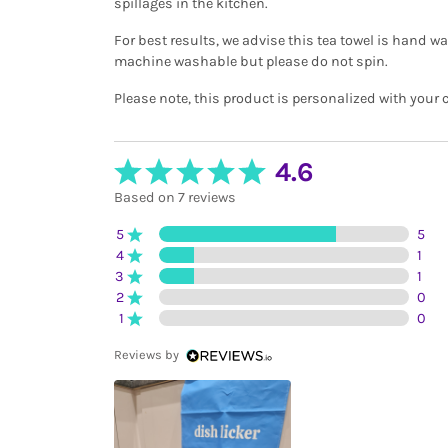
spillages in the kitchen.
For best results, we advise this tea towel is hand wa
machine washable but please do not spin.
Please note, this product is personalized with your 
4.6
Based on 7 reviews
5
5
4
1
3
1
2
0
1
0
Reviews by