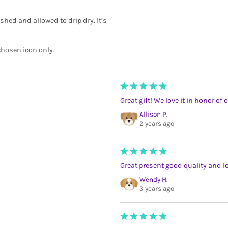
shed and allowed to drip dry. It’s
chosen icon only.
Great gift! We love it in honor of 
Allison P.
2 years ago
Great present good quality and lo
Wendy H.
3 years ago