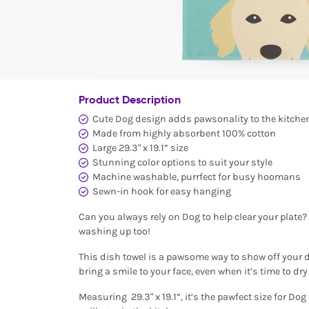
Product Description
Cute Dog design adds pawsonality to the kitche
Made from highly absorbent 100% cotton
Large 29.3" x 19.1” size
Stunning color options to suit your style
Machine washable, purrfect for busy hoomans
Sewn-in hook for easy hanging
Can you always rely on Dog to help clear your plate?
washing up too!
This dish towel is a pawsome way to show off your d
bring a smile to your face, even when it’s time to dry
Measuring 29.3" x 19.1”, it’s the pawfect size for Do