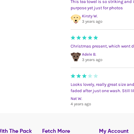
This tea towel is so striking and 
purpose yet just for photos
Kirsty W.
3 years ago
Christmas present, which went d
Adele B.
3 years ago
Looks lovely, really great size a
faded after just one wash. Still li
Nat W.
4 years ago
ith The Pack
Fetch More
My Account