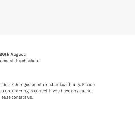
20th August
.
ulated at the checkout.
an't be exchanged or returned unless faulty. Please
u are ordering is correct. If you have any queries
please contact us.