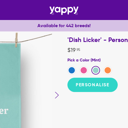
Available for 442 breeds!
'Dish Licker' - Pers
$
19
.
95
Pick a Color (Mint)
PERSONALISE