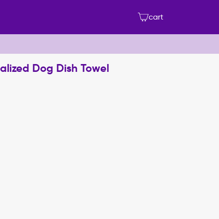
cart
onalized Dog Dish Towel