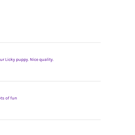
our Licky puppy. Nice quality.
ts of fun