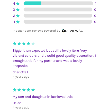
4
1
3
0
2
0
1
0
Independent reviews powered by
Bigger than expected but still a lovely item. Very
vibrant colours and a solid good quality decoration. I
brought this for my partner and was a lovely
keepsake.
Charlotte L.
4 years ago
My son and daughter in law loved this
Helen J.
4 years ago