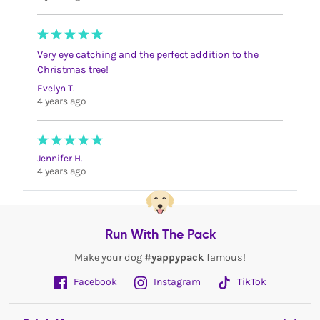
Very eye catching and the perfect addition to the
Christmas tree!
Evelyn T.
4 years ago
Jennifer H.
4 years ago
Run With The Pack
Make your dog
#yappypack
famous!
Facebook
Instagram
TikTok