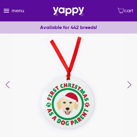
menu
cart
Available for 442 breeds!