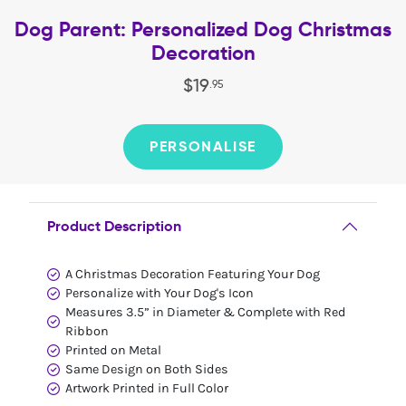
Dog Parent: Personalized Dog Christmas
Decoration
$
19
.
95
PERSONALISE
Product Description
A Christmas Decoration Featuring Your Dog
Personalize with Your Dog's Icon
Measures 3.5” in Diameter & Complete with Red
Ribbon
Printed on Metal
Same Design on Both Sides
Artwork Printed in Full Color