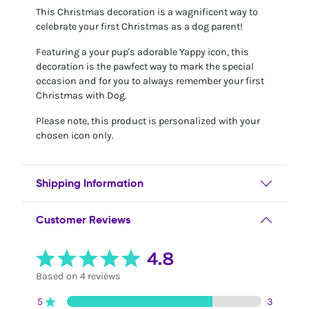
This Christmas decoration is a wagnificent way to
celebrate your first Christmas as a dog parent!
Featuring a your pup's adorable Yappy icon, this
decoration is the pawfect way to mark the special
occasion and for you to always remember your first
Christmas with Dog.
Please note, this product is personalized with your
chosen icon only.
Shipping Information
Customer Reviews
4.8
Based on 4 reviews
5
3