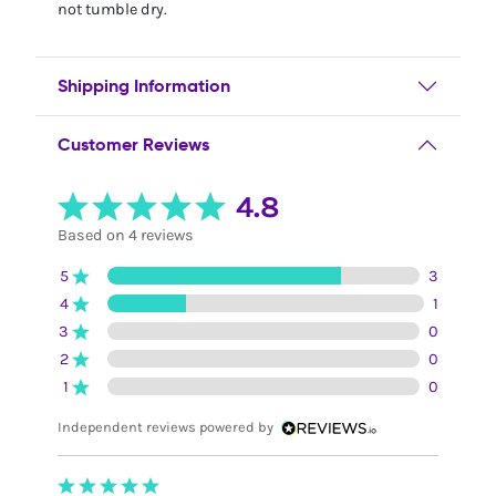
not tumble dry.
Shipping Information
Customer Reviews
4.8
Based on 4 reviews
5
3
4
1
3
0
2
0
1
0
Independent reviews powered by