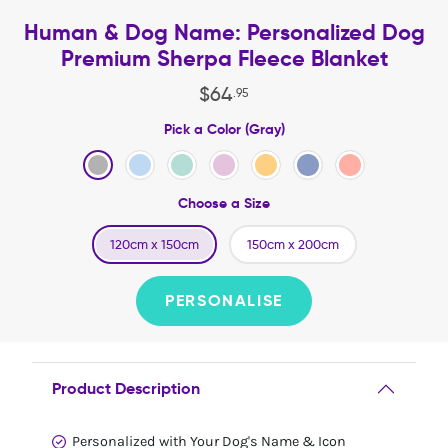
Human & Dog Name: Personalized Dog
Premium Sherpa Fleece Blanket
$
64
.
95
Pick a Color (Gray)
Choose a Size
120cm x 150cm
150cm x 200cm
PERSONALISE
Product Description
Personalized with Your Dog's Name & Icon