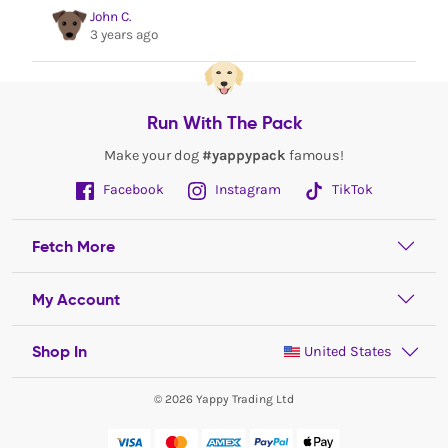
John C.
3 years ago
Run With The Pack
Make your dog
#yappypack
famous!
Facebook
Instagram
TikTok
Fetch More
My Account
Shop In
United States
© 2026 Yappy Trading Ltd