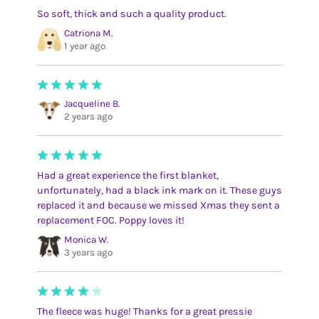
So soft, thick and such a quality product.
Catriona M.
1 year ago
Jacqueline B.
2 years ago
Had a great experience the first blanket,
unfortunately, had a black ink mark on it. These guys
replaced it and because we missed Xmas they sent a
replacement FOC. Poppy loves it!
Monica W.
3 years ago
The fleece was huge! Thanks for a great pressie