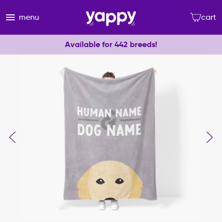
menu
cart
Available for 442 breeds!