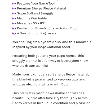
Features Your Name Too!
Premium Sherpa Fleece Material
Super Soft and Snuggly
Machine Washable
Measures 50 x 60"
Pawfect for Movie Nights with Your Dog
A Great Gift for Dog Lovers
You and Dog are a dynamic duo, and this blanket is
inspired by your inspawrational bond.
Featuring both you and your pup's names, this
snuggly blanket is a fun way to let everyone know
who the dream team is!
Made from luxuriously soft sherpa fleece material,
this blanket is guaranteed to keep you cozy and
snug, pawfect for nights in with Dog.
This blanket is machine washable and washes
beautifully, time after time. Dry thoroughly before
use to keep it in furbulous condition and please do