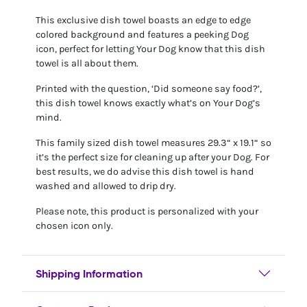
This exclusive dish towel boasts an edge to edge
colored background and features a peeking Dog
icon, perfect for letting Your Dog know that this dish
towel is all about them.
Printed with the question, ‘Did someone say food?’,
this dish towel knows exactly what’s on Your Dog’s
mind.
This family sized dish towel measures 29.3“ x 19.1“ so
it’s the perfect size for cleaning up after your Dog. For
best results, we do advise this dish towel is hand
washed and allowed to drip dry.
Please note, this product is personalized with your
chosen icon only.
Shipping Information