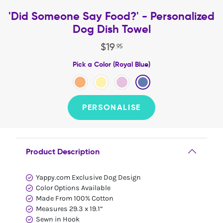
'Did Someone Say Food?' - Personalized
Dog Dish Towel
$
19
.
95
Pick a Color (Royal Blue)
PERSONALISE
Product Description
Yappy.com Exclusive Dog Design
Color Options Available
Made From 100% Cotton
Measures 29.3 x 19.1“
Sewn in Hook