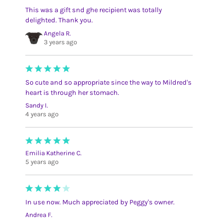
This was a gift snd ghe recipient was totally
delighted. Thank you.
Angela R.
3 years ago
So cute and so appropriate since the way to Mildred's
heart is through her stomach.
Sandy I.
4 years ago
Emilia Katherine C.
5 years ago
In use now. Much appreciated by Peggy's owner.
Andrea F.