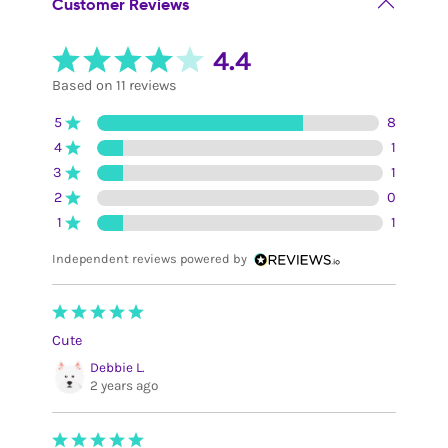
Customer Reviews
4.4
Based on 11 reviews
5
8
4
1
3
1
2
0
1
1
Independent reviews powered by
Cute
Debbie L.
2 years ago