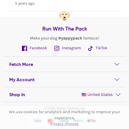
5 years ago
Run With The Pack
Make your dog
#yappypack
famous!
Facebook
Instagram
TikTok
Fetch More
My Account
Shop In
United States
© 2026 Yappy Trading Ltd