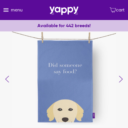
menu
cart
Available for 442 breeds!