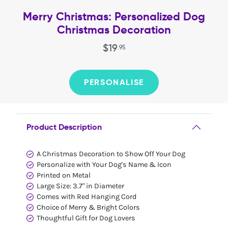
Merry Christmas: Personalized Dog
Christmas Decoration
$
19
.
95
PERSONALISE
Product Description
A Christmas Decoration to Show Off Your Dog
Personalize with Your Dog's Name & Icon
Printed on Metal
Large Size: 3.7" in Diameter
Comes with Red Hanging Cord
Choice of Merry & Bright Colors
Thoughtful Gift for Dog Lovers