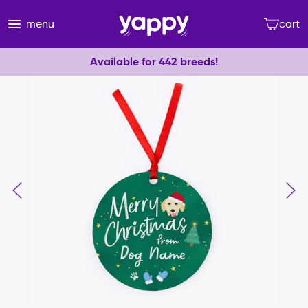
menu
cart
Available for 442 breeds!