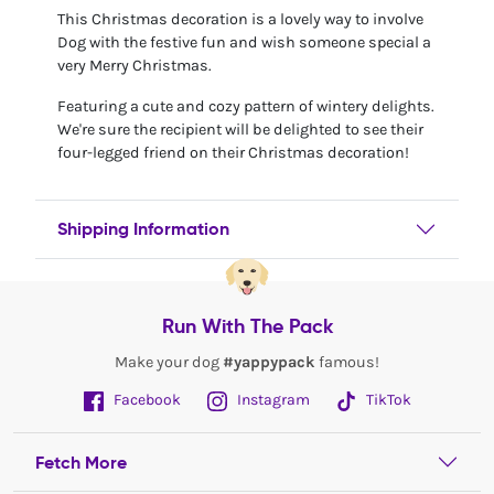
This Christmas decoration is a lovely way to involve
Dog with the festive fun and wish someone special a
very Merry Christmas.
Featuring a cute and cozy pattern of wintery delights.
We're sure the recipient will be delighted to see their
four-legged friend on their Christmas decoration!
Shipping Information
Run With The Pack
Make your dog
#yappypack
famous!
Facebook
Instagram
TikTok
Fetch More