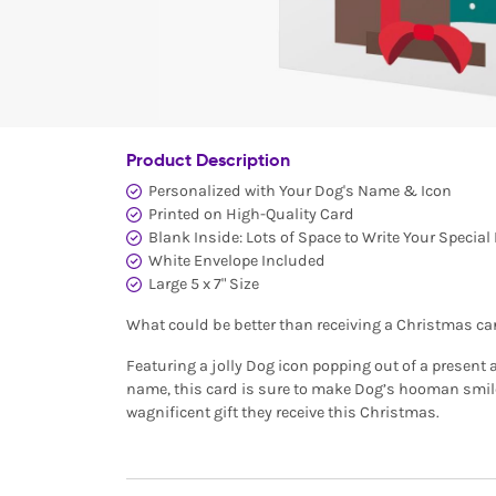
Product Description
Personalized with Your Dog's Name & Icon
Printed on High-Quality Card
Blank Inside: Lots of Space to Write Your Specia
White Envelope Included
Large 5 x 7" Size
What could be better than receiving a Christmas ca
Featuring a jolly Dog icon popping out of a present 
name, this card is sure to make Dog’s hooman smile!
wagnificent gift they receive this Christmas.