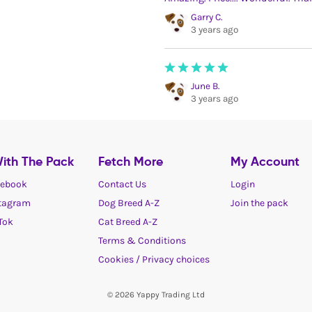
Garry C.
3 years ago
June B.
3 years ago
ith The Pack
Fetch More
My Account
ebook
Contact Us
Login
tagram
Dog Breed A-Z
Join the pack
Tok
Cat Breed A-Z
Terms & Conditions
Cookies / Privacy choices
© 2026 Yappy Trading Ltd