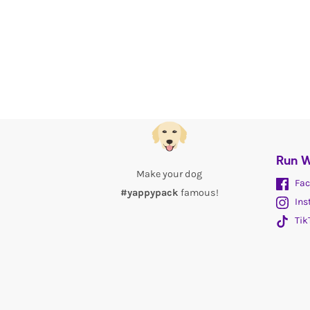
Run W
Make your dog
Fac
#yappypack
famous!
Ins
Tik