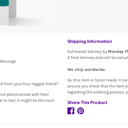
Shipping Information
Estimated delivery by
Monday 17
A final delivery date will be calc
l Message
We ship worldwide.
As this item is 'tailor-made' it c
rd from your four-legged friend?
ensure you check that the item yo
regarding the ordering process, 
and personalized with their
 In fact, it might be the most
Share This Product