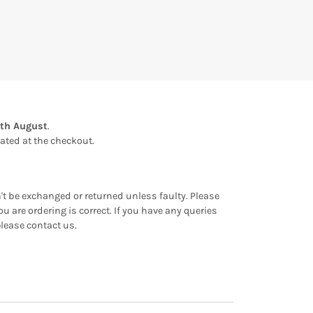
th August
.
ulated at the checkout.
an't be exchanged or returned unless faulty. Please
u are ordering is correct. If you have any queries
please contact us.