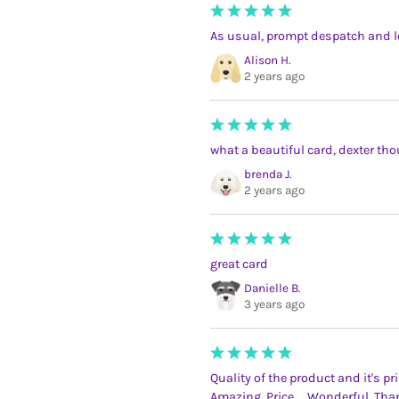
As usual, prompt despatch and l
Alison H.
2 years ago
what a beautiful card, dexter tho
brenda J.
2 years ago
great card
Danielle B.
3 years ago
Quality of the product and it's pr
Amazing. Price.... Wonderful. Tha