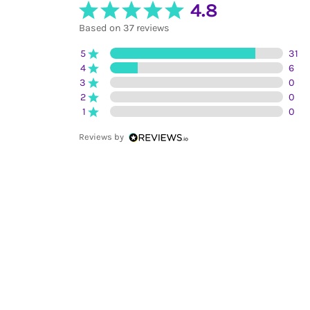
4.8
Based on 37 reviews
5
31
4
6
3
0
2
0
1
0
Reviews by