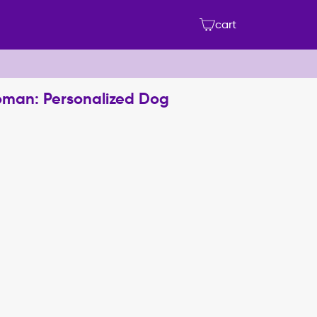
cart
oman: Personalized Dog