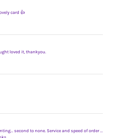
ovely card 👍
ught loved it, thankyou.
inting... second to none. Service and speed of order ...
nks.