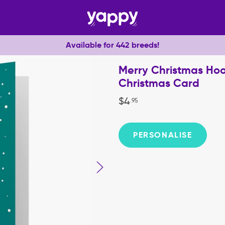
Available for 442 breeds!
Merry Christmas Ho
Christmas Card
$
4
.
95
PERSONALISE