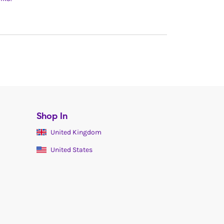
Shop In
United Kingdom
United States