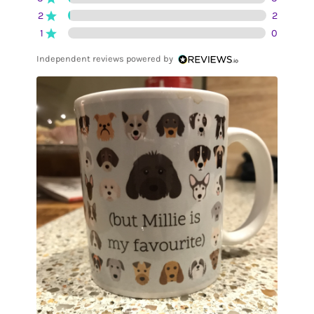
2
2
1
0
Independent reviews powered by