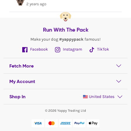
2 years ago
Run With The Pack
Make your dog
#yappypack
famous!
Facebook
Instagram
TikTok
Fetch More
My Account
Shop In
United States
© 2026 Yappy Trading Ltd