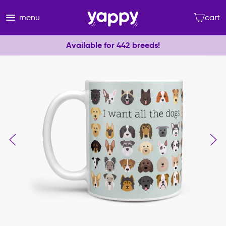
menu
cart
Available for 442 breeds!