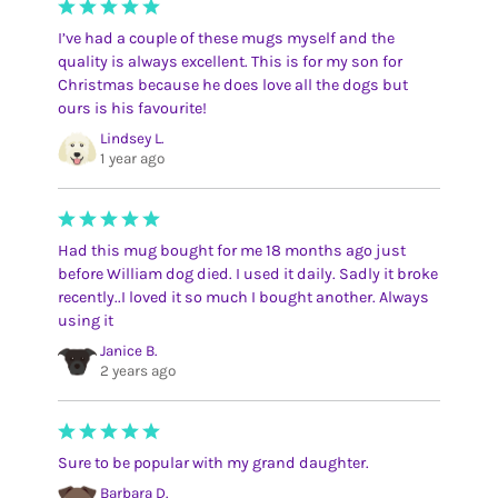
I’ve had a couple of these mugs myself and the
quality is always excellent. This is for my son for
Christmas because he does love all the dogs but
ours is his favourite!
Lindsey L.
1 year ago
Had this mug bought for me 18 months ago just
before William dog died. I used it daily. Sadly it broke
recently..I loved it so much I bought another. Always
using it
Janice B.
2 years ago
Sure to be popular with my grand daughter.
Barbara D.