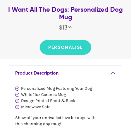
I Want All The Dogs: Personalized Dog
Mug
$
13
.
95
PERSONALISE
Product Description
Personalized Mug Featuring Your Dog
White 11oz Ceramic Mug
Design Printed Front & Back
Microwave Safe
Show off your unrivalled love for dogs with
this charming dog mug!