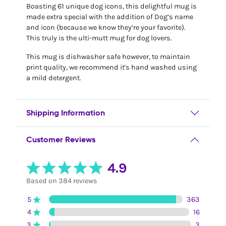
Boasting 61 unique dog icons, this delightful mug is
made extra special with the addition of Dog’s name
and icon (because we know they’re your favorite).
This truly is the ulti-mutt mug for dog lovers.
This mug is dishwasher safe however, to maintain
print quality, we recommend it's hand washed using
a mild detergent.
Shipping Information
Customer Reviews
4.9
Based on 384 reviews
5
363
4
16
3
3