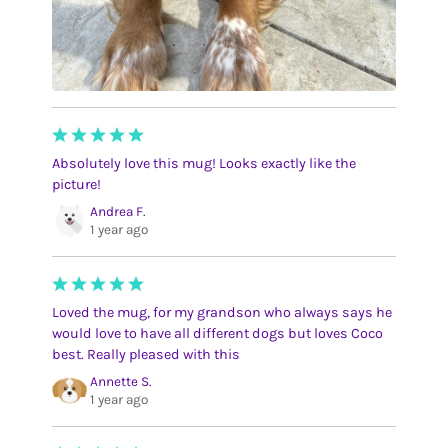
Absolutely love this mug! Looks exactly like the
picture!
Andrea F.
1 year ago
Loved the mug, for my grandson who always says he
would love to have all different dogs but loves Coco
best. Really pleased with this
Annette S.
1 year ago