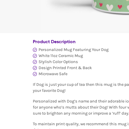
Product Description
Personalized Mug Featuring Your Dog
White 11oz Ceramic Mug
Stylish Color Options
Design Printed Front & Back
Microwave Safe
If Dog is just your cup of tea then this mug is the p
your favorite Dog!
Personalized with Dog’s name and their adorable ic
for anyone who’s mutts about their Dog! With four vi
sure to brighten any morning or improve a ‘ruff’ day
To maintain print quality, we recommend this mug 