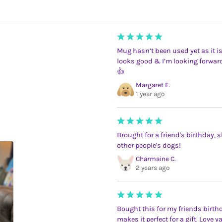
Mug hasn’t been used yet as it is
looks good & I’m looking forwar
👍
Margaret E.
1 year ago
Brought for a friend's birthday, sh
other people's dogs!
Charmaine C.
2 years ago
Bought this for my friends birth
makes it perfect for a gift. Love 