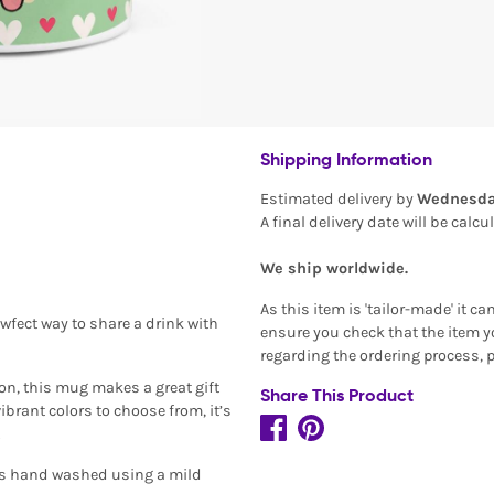
Shipping Information
Estimated delivery by
Wednesda
A final delivery date will be calc
We ship worldwide.
As this item is 'tailor-made' it c
awfect way to share a drink with
ensure you check that the item yo
regarding the ordering process, 
on, this mug makes a great gift
Share This Product
brant colors to choose from, it’s
.
is hand washed using a mild