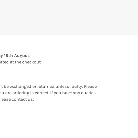
y 19th August
.
ulated at the checkout.
an't be exchanged or returned unless faulty. Please
u are ordering is correct. If you have any queries
please contact us.