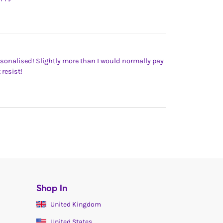
rsonalised! Slightly more than I would normally pay
 resist!
Shop In
United Kingdom
United States