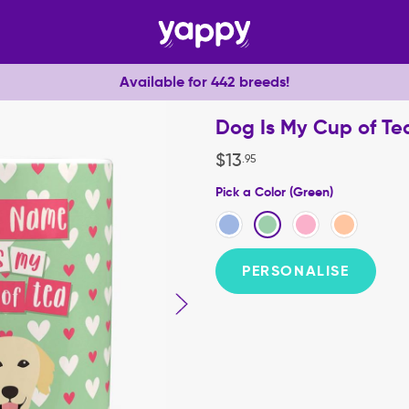
Available for 442 breeds!
Dog Is My Cup of Te
$
13
.
95
Pick a Color (Green)
PERSONALISE