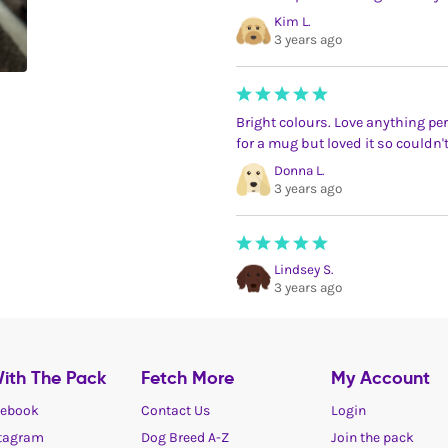
Kim L.
3 years ago
Bright colours. Love anything pe
for a mug but loved it so couldn't
Donna L.
3 years ago
Lindsey S.
3 years ago
ith The Pack
Fetch More
My Account
ebook
Contact Us
Login
tagram
Dog Breed A-Z
Join the pack