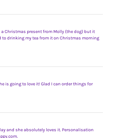
 a Christmas present from Molly (the dog) but it
d to drinking my tea from it on Christmas morning
e is going to love it! Glad I can order things for
day and she absolutely loves it. Personalisation
yappy.com.