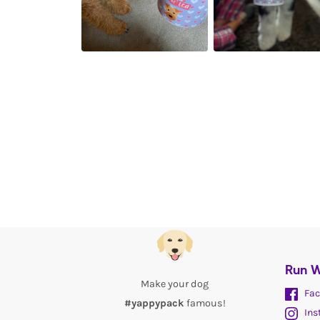
Run W
Make your dog
Fac
#yappypack
famous!
Ins