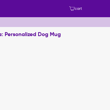
cart
a: Personalized Dog Mug