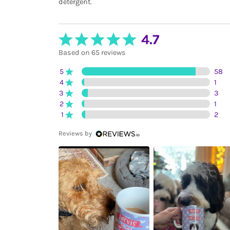
detergent.
4.7
Based on 65 reviews
5
58
4
1
3
3
2
1
1
2
Reviews by