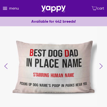
menu
cart
Available for 442 breeds!