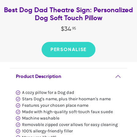
Best Dog Dad Theatre Sign: Personalized
Dog Soft Touch Pillow
$
34
.
95
PERSONALISE
Product Description
A cozy pillow for a Dog dad
Stars Dog's name, plus their hooman's name
Features your chosen place name
Made with high-quality soft-touch faux suede
Machine washable
Removable zipped cover allows for easy cleaning
100% allergy-friendly filler