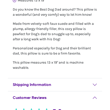
Measures 13 x 19"
Do you know the Best Dog Dad around? This pillow is
a wonderful (and very comfy) way to let him know!
Made from velvety-soft faux suede and filled with a
plump, allergy-friendly filler, this cozy pillow is
pawfect for Dog's dad to snuggle up to, especially
after a long walk with his Dog!
Personalized especially for Dog and their brilliant
dad, this pillow is sure to be a firm favorite.
This pillow measures 13 x 19" and is machine
washable.
Shipping Information
Customer Reviews