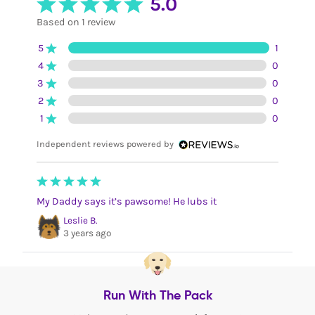
5.0
Based on 1 review
5
1
4
0
3
0
2
0
1
0
Independent reviews powered by
My Daddy says it’s pawsome! He lubs it
Leslie B.
3 years ago
Run With The Pack