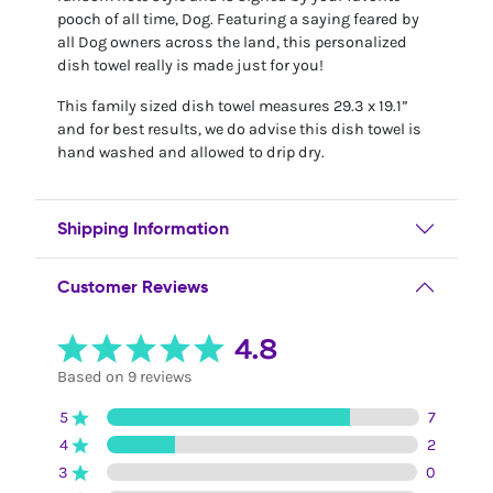
pooch of all time, Dog. Featuring a saying feared by
all Dog owners across the land, this personalized
dish towel really is made just for you!
This family sized dish towel measures 29.3 x 19.1”
and for best results, we do advise this dish towel is
hand washed and allowed to drip dry.
Shipping Information
Customer Reviews
4.8
Based on 9 reviews
5
7
4
2
3
0