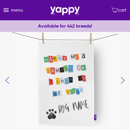
menu
cart
Available for 442 breeds!