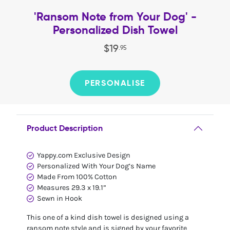
'Ransom Note from Your Dog' -
Personalized Dish Towel
$
19
.
95
PERSONALISE
Product Description
Yappy.com Exclusive Design
Personalized With Your Dog’s Name
Made From 100% Cotton
Measures 29.3 x 19.1”
Sewn in Hook
This one of a kind dish towel is designed using a
ransom note style and is signed by your favorite