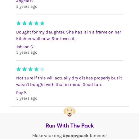
Angela B.
5 years ago
Bought for my daughter. She has it in a frame on her
kitchen wall now. She loves it.
Johann C.
5 years ago
Not sure if this will actually dry dishes properly but it
wasn't bought with that in mind. Good fun.
Roy P.
5 years ago
Run With The Pack
Make your dog
#yappypack
famous!