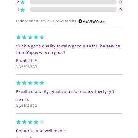
2
0
1
0
Independent reviews powered by
Such a good quality towel n good size to! The service
from Yappy was so good!
Elizabeth F.
5 years ago
Excellent quality, great value for money, lovely gift
Jane U.
5 years ago
Colourful and well made.