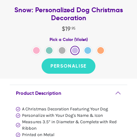
Snow: Personalized Dog Christmas
Decoration
$
19
.
95
Pick a Color (Violet)
PERSONALISE
Product Description
A Christmas Decoration Featuring Your Dog
Personalize with Your Dog's Name & Icon
Measures 3.5” in Diameter & Complete with Red
Ribbon
Printed on Metal