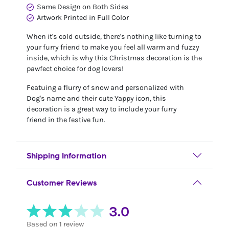
Same Design on Both Sides
Artwork Printed in Full Color
When it's cold outside, there's nothing like turning to
your furry friend to make you feel all warm and fuzzy
inside, which is why this Christmas decoration is the
pawfect choice for dog lovers!
Featuing a flurry of snow and personalized with
Dog's name and their cute Yappy icon, this
decoration is a great way to include your furry
friend in the festive fun.
Shipping Information
Customer Reviews
3.0
Based on 1 review