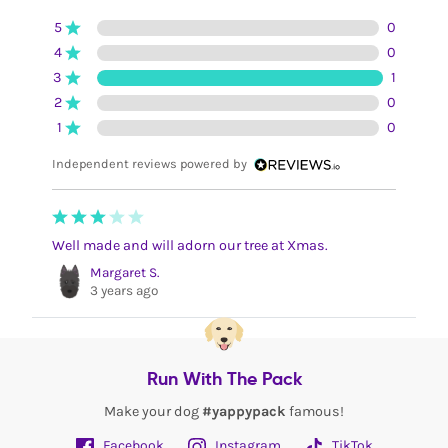
5
0
4
0
3
1
2
0
1
0
Independent reviews powered by
Well made and will adorn our tree at Xmas.
Margaret S.
3 years ago
Run With The Pack
Make your dog
#yappypack
famous!
Facebook
Instagram
TikTok