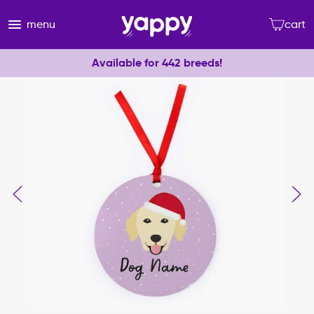
menu
cart
Available for 442 breeds!