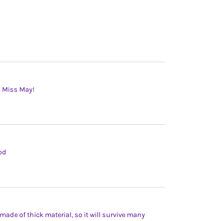
l Miss May!
ood
ade of thick material, so it will survive many