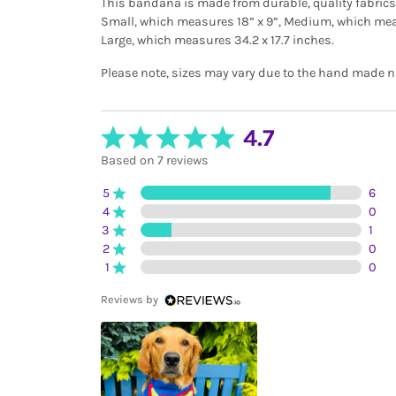
This bandana is made from durable, quality fabrics a
Small, which measures 18” x 9”, Medium, which meas
Large, which measures 34.2 x 17.7 inches.
Please note, sizes may vary due to the hand made na
4.7
Based on 7 reviews
5
6
4
0
3
1
2
0
1
0
Reviews by