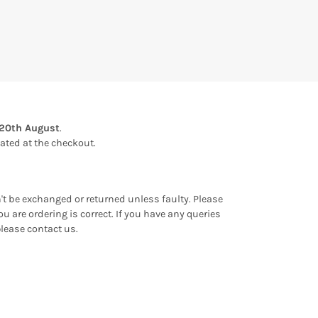
20th August
.
ulated at the checkout.
an't be exchanged or returned unless faulty. Please
u are ordering is correct. If you have any queries
please contact us.