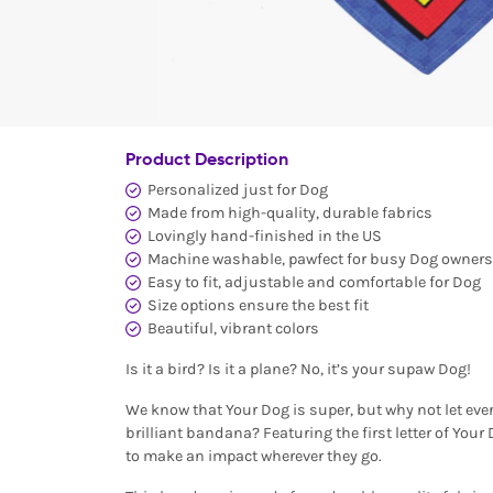
Product Description
Personalized just for Dog
Made from high-quality, durable fabrics
Lovingly hand-finished in the US
Machine washable, pawfect for busy Dog owners
Easy to fit, adjustable and comfortable for Dog
Size options ensure the best fit
Beautiful, vibrant colors
Is it a bird? Is it a plane? No, it’s your supaw Dog!
We know that Your Dog is super, but why not let eve
brilliant bandana? Featuring the first letter of Your
to make an impact wherever they go.