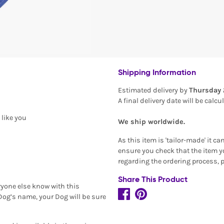
Shipping Information
Estimated delivery by
Thursday 
A final delivery date will be calc
 like you
We ship worldwide.
As this item is 'tailor-made' it c
ensure you check that the item yo
regarding the ordering process, 
Share This Product
ryone else know with this
 Dog’s name, your Dog will be sure