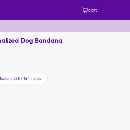
cart
onalized Dog Bandana
edium (27.5 x 14.1 inches)