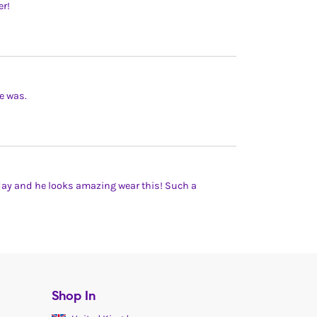
er!
e was.
hday and he looks amazing wear this! Such a
Shop In