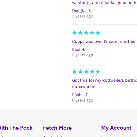
washing.. and it looks good on h
Douglas S.
5 years ago
Coops was over t'moon , chuffed 
Paul H.
5 years ago
Got this for my Rottweilers birt
supawhero!
Rachel T.
6 years ago
ith The Pack
Fetch More
My Account