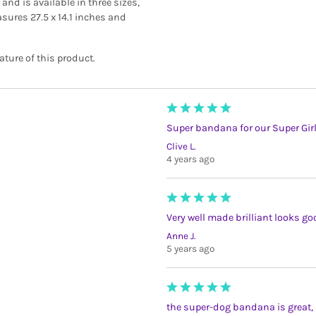
nd is available in three sizes,
ures 27.5 x 14.1 inches and
ture of this product.
Super bandana for our Super Gir
Clive L.
4 years ago
Very well made brilliant looks g
Anne J.
5 years ago
the super-dog bandana is great, m