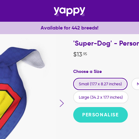
Available for 442 breeds!
'Super-Dog' - Pers
$
13
.
95
Choose a Size
Small (17.7 x 8.27 inches)
M
Large (34.2 x 17.7 inches)
PERSONALISE