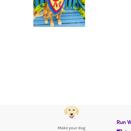
Run W
Make your dog