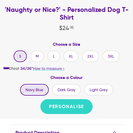
'Naughty or Nice?' - Personalized Dog T-
Shirt
$
24
.
95
Choose a Size
S
M
L
XL
2XL
3XL
Chest
34/36"
How to measure
›
Choose a Colour
Navy Blue
Dark Gray
Light Grey
PERSONALISE
Product Description