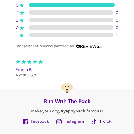
5
1
4
0
3
0
2
0
1
0
Independent reviews powered by
Emma B.
4 years ago
Run With The Pack
Make your dog
#yappypack
famous!
Facebook
Instagram
TikTok