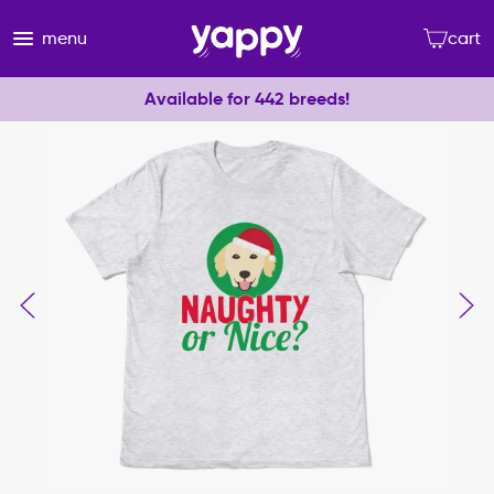
menu
cart
Available for 442 breeds!