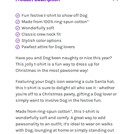
Fun festive t-shirt to show off Dog
Made from 100% ring-spun cotton*
Wonderfully soft
Classic crew neck fit
Stylish color options
Pawfect attire for Dog lovers
Have you and Dog been naughty or nice this year?
This jolly t-shirt is a fun way to dress up for
Christmas in the most pawsome way!
Featuring your Dog's icon wearing a cute Santa hat,
this t-shirt is sure to delight all who see it - whether
you're off to a Christmas pawty, gifting a Dog lover or
simply want to involve Dog in the festive fun.
Made from ring-spun cotton*, this t-shirt is
wonderfully soft and comfy. A great way to add
pawsonality to an outfit, it’s ideal to wear on walks
with Dog, lounging at home or simply standing out