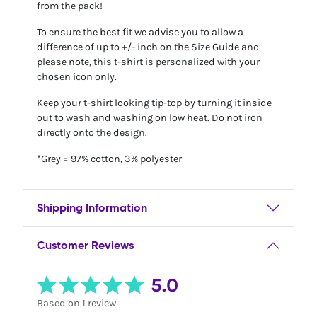
from the pack!
To ensure the best fit we advise you to allow a
difference of up to +/- inch on the Size Guide and
please note, this t-shirt is personalized with your
chosen icon only.
Keep your t-shirt looking tip-top by turning it inside
out to wash and washing on low heat. Do not iron
directly onto the design.
*Grey = 97% cotton, 3% polyester
Shipping Information
Customer Reviews
5.0
Based on 1 review