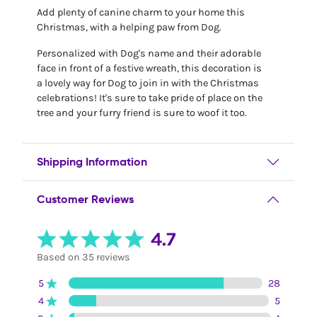
Add plenty of canine charm to your home this
Christmas, with a helping paw from Dog.
Personalized with Dog's name and their adorable
face in front of a festive wreath, this decoration is
a lovely way for Dog to join in with the Christmas
celebrations! It's sure to take pride of place on the
tree and your furry friend is sure to woof it too.
Shipping Information
Customer Reviews
4.7
Based on 35 reviews
5
28
4
5