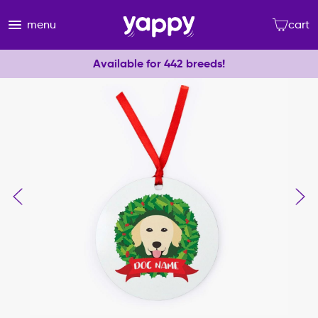
menu
cart
Available for 442 breeds!