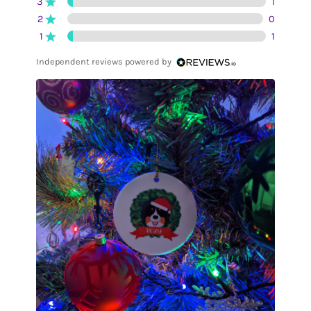
3
1
2
0
1
1
Independent reviews powered by