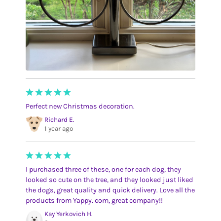
Perfect new Christmas decoration.
Richard E.
1 year ago
I purchased three of these, one for each dog, they
looked so cute on the tree, and they looked just liked
the dogs, great quality and quick delivery. Love all the
products from Yappy. com, great company!!
Kay Yerkovich H.