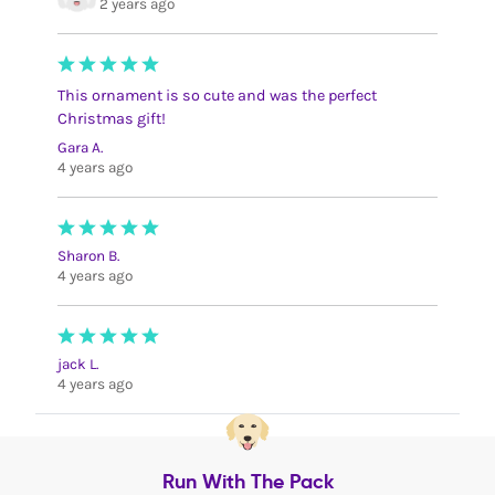
2 years ago
This ornament is so cute and was the perfect
Christmas gift!
Gara A.
4 years ago
Sharon B.
4 years ago
jack L.
4 years ago
Run With The Pack