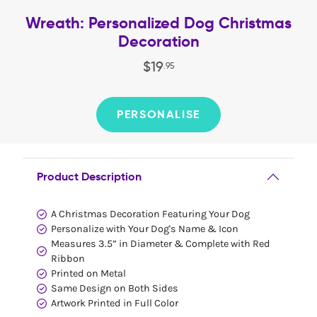
Wreath: Personalized Dog Christmas
Decoration
$
19
.
95
PERSONALISE
Product Description
A Christmas Decoration Featuring Your Dog
Personalize with Your Dog's Name & Icon
Measures 3.5” in Diameter & Complete with Red
Ribbon
Printed on Metal
Same Design on Both Sides
Artwork Printed in Full Color