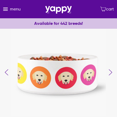
menu
cart
Available for 442 breeds!