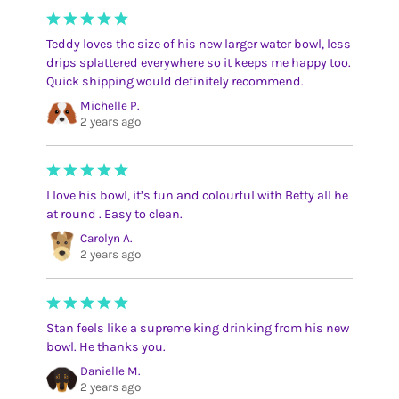
Teddy loves the size of his new larger water bowl, less
drips splattered everywhere so it keeps me happy too.
Quick shipping would definitely recommend.
Michelle P.
2 years ago
I love his bowl, it’s fun and colourful with Betty all he
at round . Easy to clean.
Carolyn A.
2 years ago
Stan feels like a supreme king drinking from his new
bowl. He thanks you.
Danielle M.
2 years ago