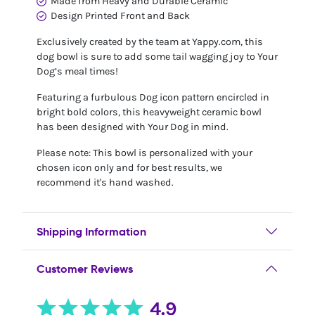
Made from Heavy and Durable Ceramic
Design Printed Front and Back
Exclusively created by the team at Yappy.com, this
dog bowl is sure to add some tail wagging joy to Your
Dog’s meal times!
Featuring a furbulous Dog icon pattern encircled in
bright bold colors, this heavyweight ceramic bowl
has been designed with Your Dog in mind.
Please note: This bowl is personalized with your
chosen icon only and for best results, we
recommend it's hand washed.
Shipping Information
Customer Reviews
4.9