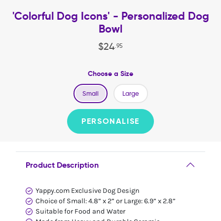
'Colorful Dog Icons' - Personalized Dog
Bowl
$
24
.
95
Choose a Size
Small
Large
PERSONALISE
Product Description
Yappy.com Exclusive Dog Design
Choice of Small: 4.8” x 2” or Large: 6.9” x 2.8”
Suitable for Food and Water