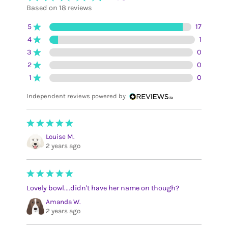
Based on 18 reviews
5
17
4
1
3
0
2
0
1
0
Independent reviews powered by
Louise M.
2 years ago
Lovely bowl....didn't have her name on though?
Amanda W.
2 years ago