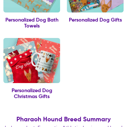
Personalized Dog Bath
Personalized Dog Gifts
Towels
Personalized Dog
Christmas Gifts
Pharaoh Hound Breed Summary