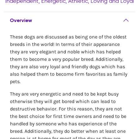
Independent, Energetic, Athletic, Loving and Loyal
Overview
These dogs are discussed as being one of the oldest
breeds in the world! In terms of their appearance
they are very elegant and noble which has helped
them to become a very popular breed. Additionally,
they are also very loyal and friendly dogs which has
also helped them to become firm favorites as family
pets.
They are very energetic and need to be kept busy
otherwise they will get bored which can lead to
destructive behavior. For this reason, they are not
the best choice for first time owners and need to be
handled by someone who has experience of the
breed. Additionally, they do better when at least one
person is at home for most of the day as they are