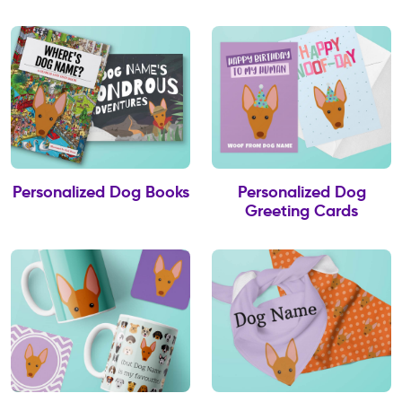
Personalized Dog Books
Personalized Dog
Greeting Cards