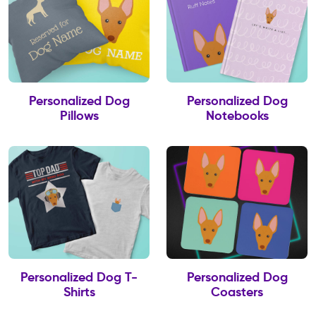
Personalized Dog
Personalized Dog
Pillows
Notebooks
Personalized Dog T-
Personalized Dog
Shirts
Coasters