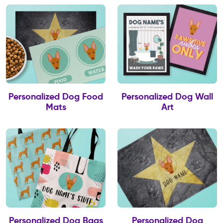
Personalized Dog Food
Personalized Dog Wall
Mats
Art
Personalized Dog Bags
Personalized Dog