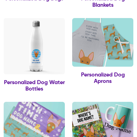
Blankets
Personalized Dog
Aprons
Personalized Dog Water
Bottles