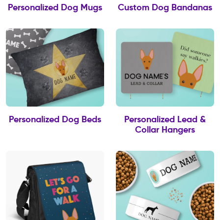
Personalized Dog Mugs
Custom Dog Bandanas
Personalized Dog Beds
Personalized Lead &
Collar Hangers