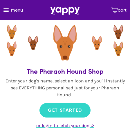
menu
cart
The Pharaoh Hound Shop
Enter your dog's name, select an icon and you'll instantly
see EVERYTHING personalised just for your Pharaoh
Hound...
GET STARTED
or login to fetch your dogs>