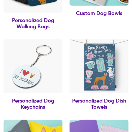
Custom Dog Bowls
Personalized Dog
Walking Bags
Personalized Dog
Personalized Dog Dish
Keychains
Towels