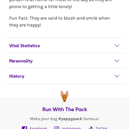
prone to getting a little lonely!
Fun Fact: They are said to blush and smile when
they are happy!
Vital Statistics
Personality
History
Run With The Pack
Make your dog
#yappypack
famous!
Facebook
Instagram
TikTok