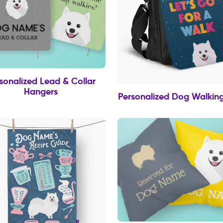
sonalized Lead & Collar
Hangers
Personalized Dog Walkin