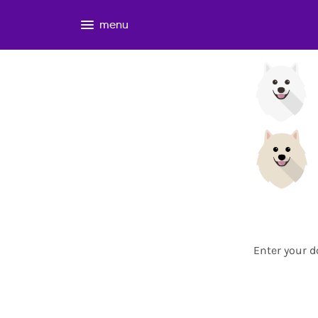
menu
Enter your d