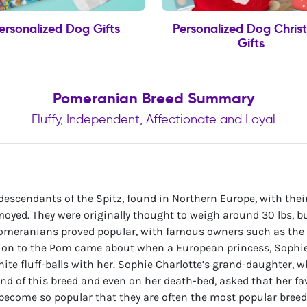
ersonalized Dog Gifts
Personalized Dog Chris
Gifts
Pomeranian Breed Summary
Fluffy, Independent, Affectionate and Loyal
e descendants of the Spitz, found in Northern Europe, with their
oyed. They were originally thought to weigh around 30 lbs, 
s Pomeranians proved popular, with famous owners such as the
ion to the Pom came about when a European princess, Sophie
 white fluff-balls with her. Sophie Charlotte’s grand-daughter
ond of this breed and even on her death-bed, asked that her fav
 become so popular that they are often the most popular breed 