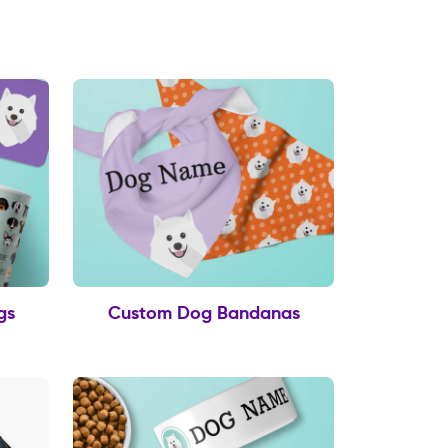
gs
Custom Dog Bandanas