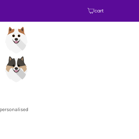
cart
 personalised