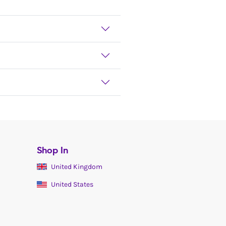
Shop In
United Kingdom
United States