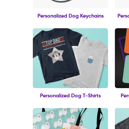
Personalized Dog Keychains
Pers
Personalized Dog T-Shirts
Per