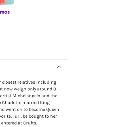
tmas
 closest relatives including
but now weigh only around 8
 artist Michelangelo and the
 Charlotte married King
, who went on to become Queen
orite, Turi, be bought to her
entered at Crufts.