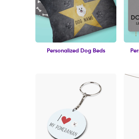
Personalized Dog Beds
Per