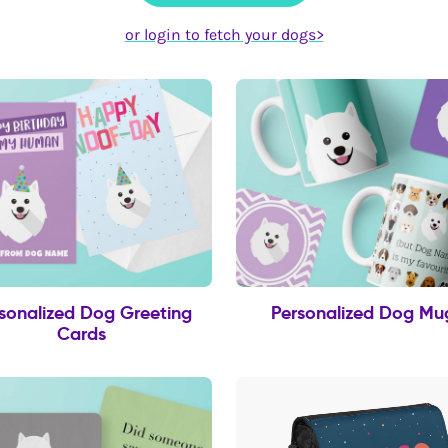
or login to fetch your dogs>
sonalized Dog Greeting
Personalized Dog Mu
Cards