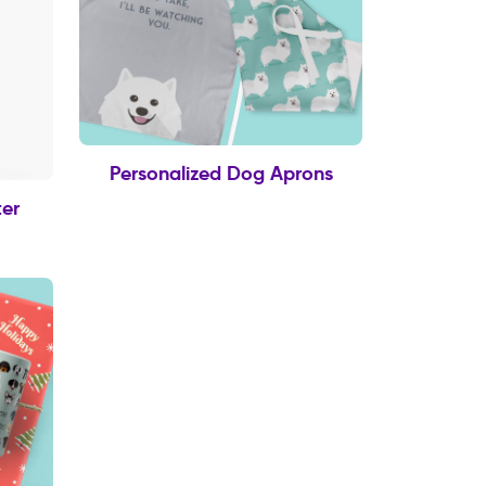
Personalized Dog Aprons
er