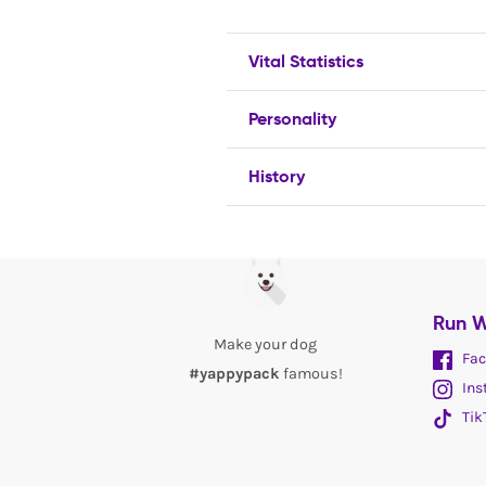
Vital Statistics
Personality
History
Run W
Make your dog
Fac
#yappypack
famous!
Ins
Tik