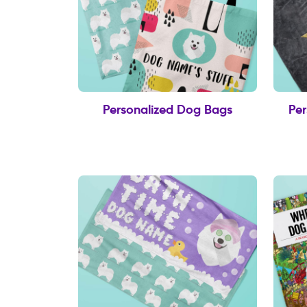
Personalized Dog Bags
Per