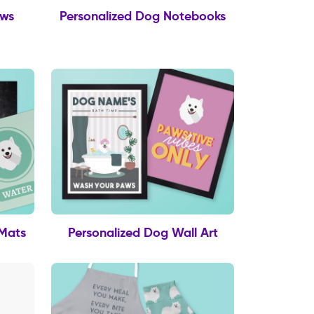
ows
Personalized Dog Notebooks
 Mats
Personalized Dog Wall Art