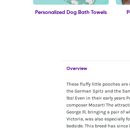
Personalized Dog Bath Towels
P
Overview
These fluffy little pooches ar
the German Spitz and the Sam
lbs! Even in their early year
composer Mozart! The attract
George lll, bringing a pair of
Victoria, was also especially f
bedside. This breed has since