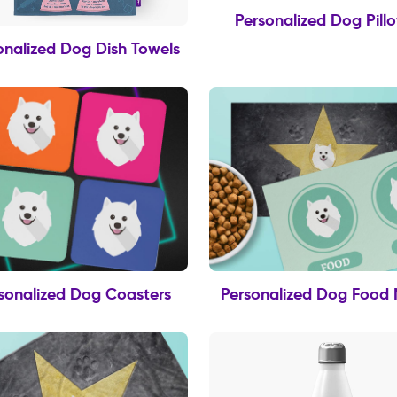
Personalized Dog Pill
onalized Dog Dish Towels
sonalized Dog Coasters
Personalized Dog Food