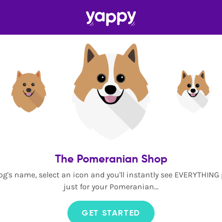
The Pomeranian Shop
og's name, select an icon and you'll instantly see EVERYTHING
just for your Pomeranian...
GET STARTED