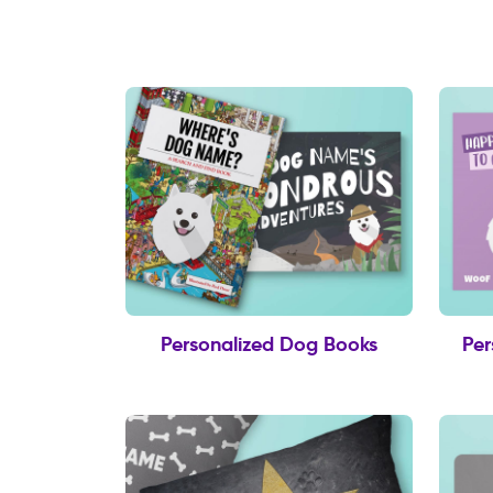
Personalized Dog Books
Per