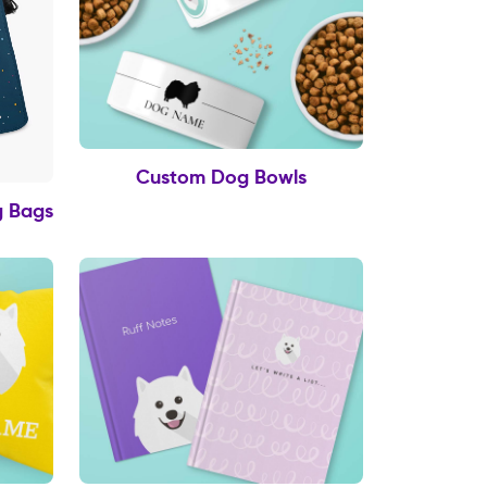
Custom Dog Bowls
g Bags