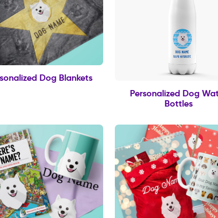
sonalized Dog Blankets
Personalized Dog Wat
Bottles