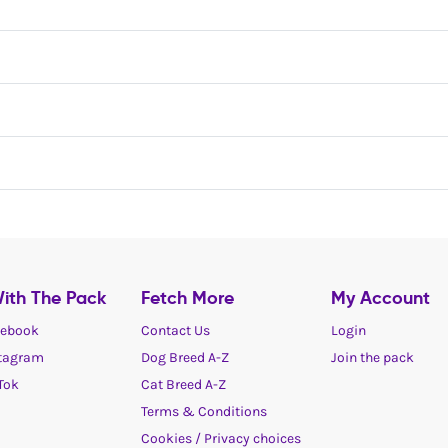
ith The Pack
Fetch More
My Account
ebook
Contact Us
Login
tagram
Dog Breed A-Z
Join the pack
Tok
Cat Breed A-Z
Terms & Conditions
Cookies / Privacy choices